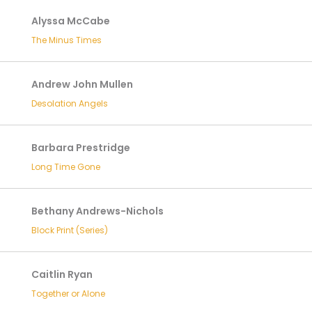
Alyssa McCabe
The Minus Times
Andrew John Mullen
Desolation Angels
Barbara Prestridge
Long Time Gone
Bethany Andrews-Nichols
Block Print (Series)
Caitlin Ryan
Together or Alone