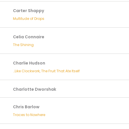
Carter Shappy
Multitude of Drops
Celia Connaire
The Shining
Charlie Hudson
…Like Clockwork, The Fruit That Ate Itself
Charlotte Dworshak
Chris Barlow
Traces to Nowhere