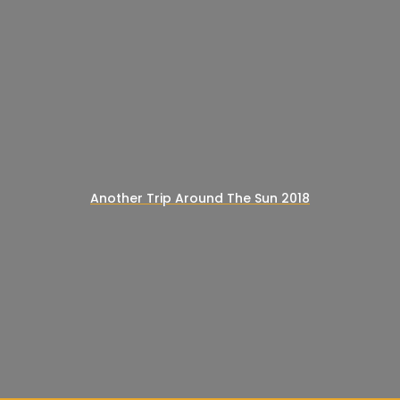
Another Trip Around The Sun 2018