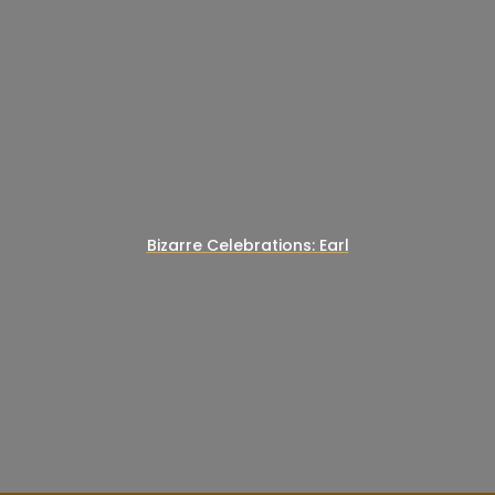
Bizarre Celebrations: Earl