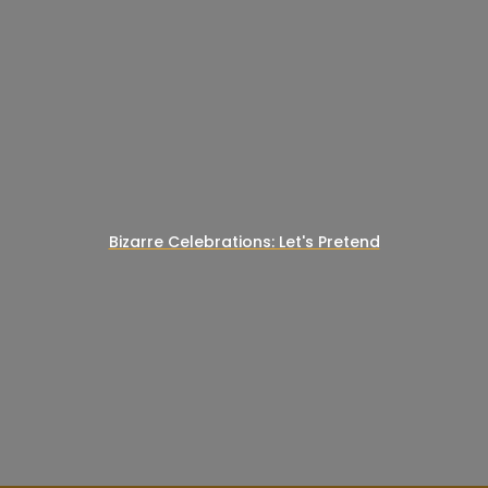
Bizarre Celebrations: Let's Pretend