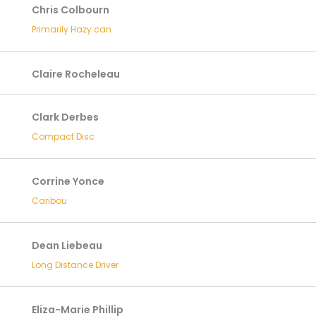
Chris Colbourn
Primarily Hazy can
Claire Rocheleau
Clark Derbes
Compact Disc
Corrine Yonce
Caribou
Dean Liebeau
Long Distance Driver
Eliza-Marie Phillip