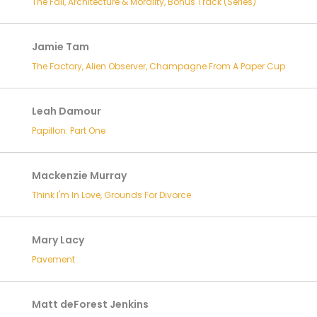
The Fall, Architecture & Morality, Bonus Track (Series)
Jamie Tam
The Factory, Alien Observer, Champagne From A Paper Cup
Leah Damour
Papillon: Part One
Mackenzie Murray
Think I'm In Love, Grounds For Divorce
Mary Lacy
Pavement
Matt deForest Jenkins