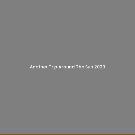
Another Trip Around The Sun 2020