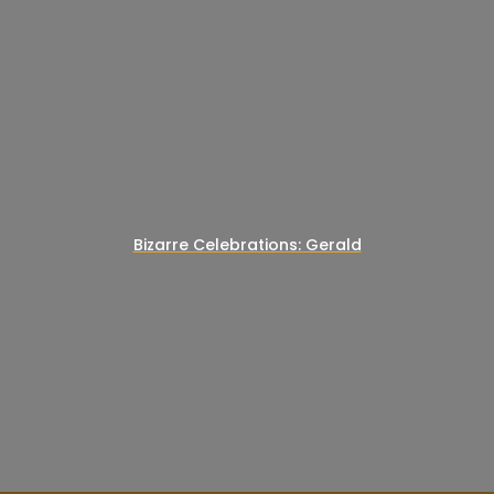
Bizarre Celebrations: Gerald