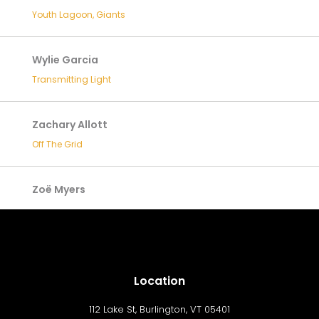
Youth Lagoon, Giants
Wylie Garcia
Transmitting Light
Zachary Allott
Off The Grid
Zoë Myers
Location
112 Lake St, Burlington, VT 05401