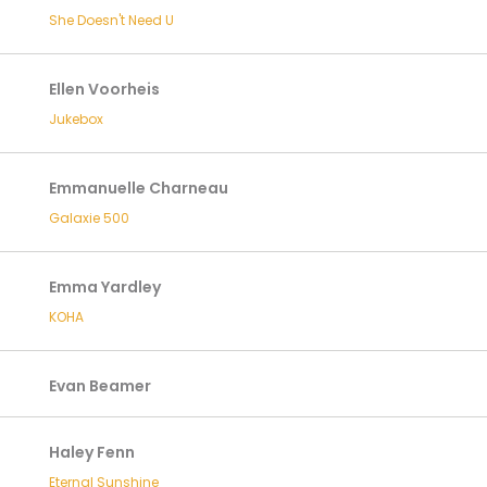
She Doesn't Need U
Ellen Voorheis
Jukebox
Emmanuelle Charneau
Galaxie 500
Emma Yardley
KOHA
Evan Beamer
Haley Fenn
Eternal Sunshine