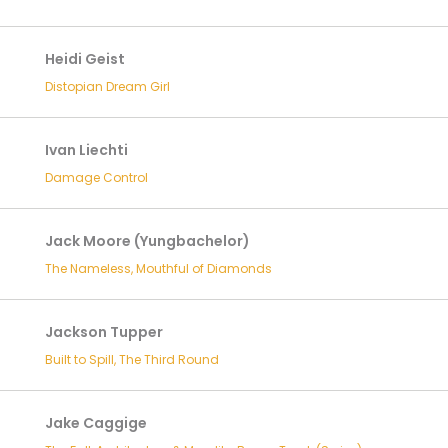
Heidi Geist
Distopian Dream Girl
Ivan Liechti
Damage Control
Jack Moore (Yungbachelor)
The Nameless, Mouthful of Diamonds
Jackson Tupper
Built to Spill, The Third Round
Jake Caggige