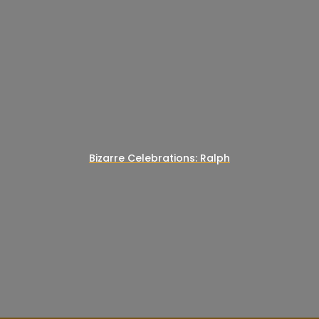
Bizarre Celebrations: Ralph