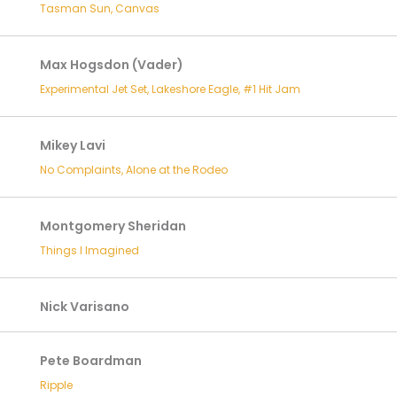
Tasman Sun, Canvas
Max Hogsdon (Vader)
Experimental Jet Set, Lakeshore Eagle, #1 Hit Jam
Mikey Lavi
No Complaints, Alone at the Rodeo
Montgomery Sheridan
Things I Imagined
Nick Varisano
Pete Boardman
Ripple