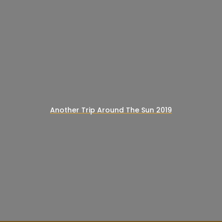
Another Trip Around The Sun 2019