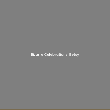
Bizarre Celebrations: Betsy