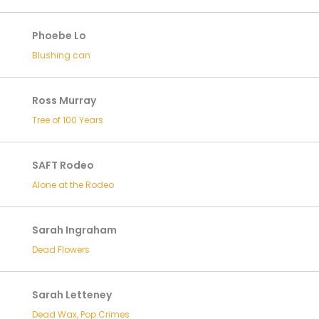
Phoebe Lo
Blushing can
Ross Murray
Tree of 100 Years
SAFT Rodeo
Alone at the Rodeo
Sarah Ingraham
Dead Flowers
Sarah Letteney
Dead Wax, Pop Crimes