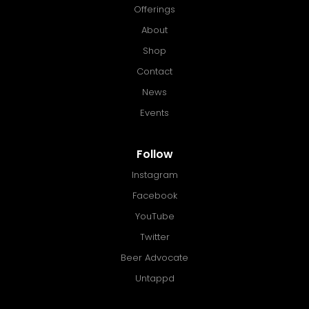
Offerings
About
Shop
Contact
News
Events
Follow
Instagram
Facebook
YouTube
Twitter
Beer Advocate
Untappd