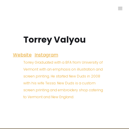
Torrey Valyou
Website
Instagram
Torrey Graduated with a BFA from University of
Vermont with an emphasis on illustration and
screen printing. He started New Duds in 2008
with his wife Tessa. New Duds is a custom
screen printing and embroidery shop catering
to Vermont and New England.