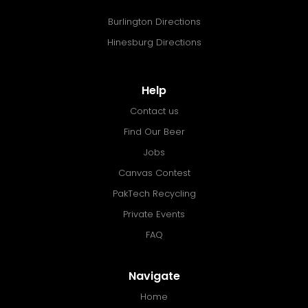
Burlington Directions
Hinesburg Directions
Help
Contact us
Find Our Beer
Jobs
Canvas Contest
PakTech Recycling
Private Events
FAQ
Navigate
Home