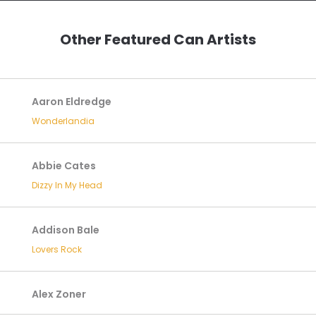
Other Featured Can Artists
Aaron Eldredge
Wonderlandia
Abbie Cates
Dizzy In My Head
Addison Bale
Lovers Rock
Alex Zoner