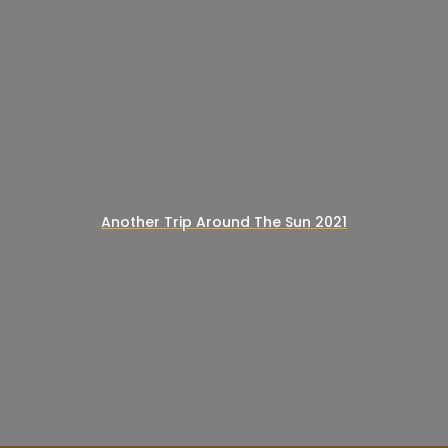
Another Trip Around The Sun 2021