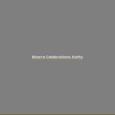
Bizarre Celebrations: Kathy