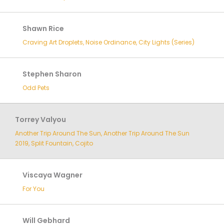
Shawn Rice
Craving Art Droplets, Noise Ordinance, City Lights (Series)
Stephen Sharon
Odd Pets
Torrey Valyou
Another Trip Around The Sun, Another Trip Around The Sun
2019, Split Fountain, Cojito
Viscaya Wagner
For You
Will Gebhard