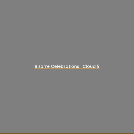
Bizarre Celebrations : Cloud 9