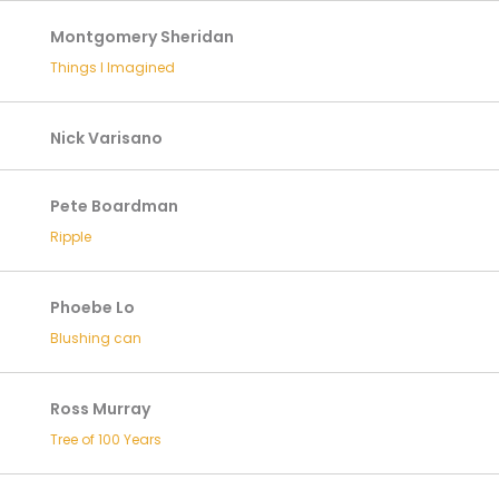
Montgomery Sheridan
Things I Imagined
Nick Varisano
Pete Boardman
Ripple
Phoebe Lo
Blushing can
Ross Murray
Tree of 100 Years