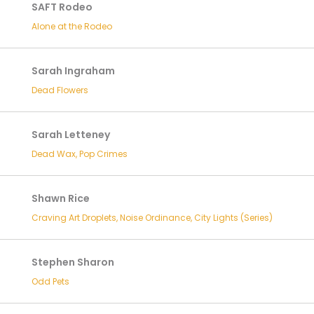
SAFT Rodeo
Alone at the Rodeo
Sarah Ingraham
Dead Flowers
Sarah Letteney
Dead Wax, Pop Crimes
Shawn Rice
Craving Art Droplets, Noise Ordinance, City Lights (Series)
Stephen Sharon
Odd Pets