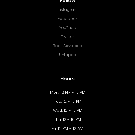
Follow
Instagram
Facebook
YouTube
Twitter
Beer Advocate
Untappd
Hours
Mon. 12 PM - 10 PM
Tue. 12 - 10 PM
Wed. 12 - 10 PM
Thu. 12 - 10 PM
Fri. 12 PM - 12 AM