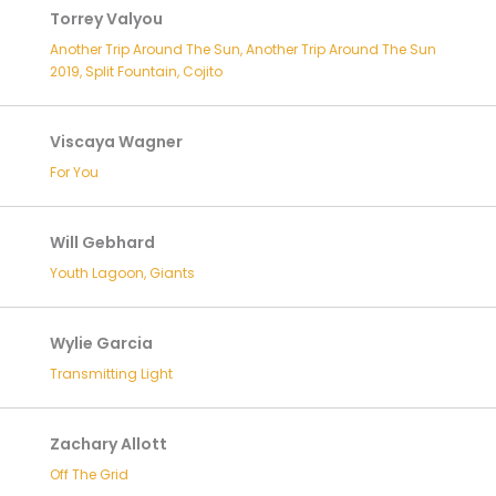
Torrey Valyou
Another Trip Around The Sun, Another Trip Around The Sun
2019, Split Fountain, Cojito
Viscaya Wagner
For You
Will Gebhard
Youth Lagoon, Giants
Wylie Garcia
Transmitting Light
Zachary Allott
Off The Grid