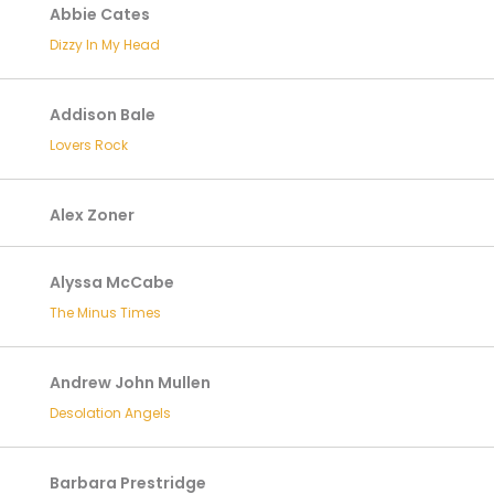
Abbie Cates
Dizzy In My Head
Addison Bale
Lovers Rock
Alex Zoner
Alyssa McCabe
The Minus Times
Andrew John Mullen
Desolation Angels
Barbara Prestridge