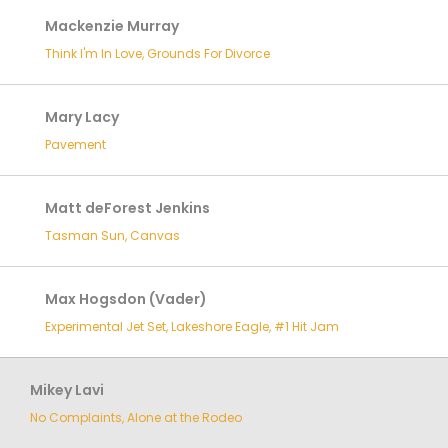
Mackenzie Murray
Think I'm In Love, Grounds For Divorce
Mary Lacy
Pavement
Matt deForest Jenkins
Tasman Sun, Canvas
Max Hogsdon (Vader)
Experimental Jet Set, Lakeshore Eagle, #1 Hit Jam
Mikey Lavi
No Complaints, Alone at the Rodeo