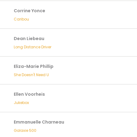
Corrine Yonce
Caribou
Dean Liebeau
Long Distance Driver
Eliza-Marie Phillip
She Doesn't Need U
Ellen Voorheis
Jukebox
Emmanuelle Charneau
Galaxie 500