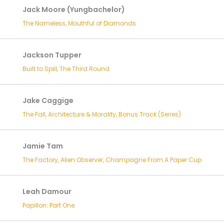
Jack Moore (Yungbachelor)
The Nameless, Mouthful of Diamonds
Jackson Tupper
Built to Spill, The Third Round
Jake Caggige
The Fall, Architecture & Morality, Bonus Track (Series)
Jamie Tam
The Factory, Alien Observer, Champagne From A Paper Cup
Leah Damour
Papillon: Part One