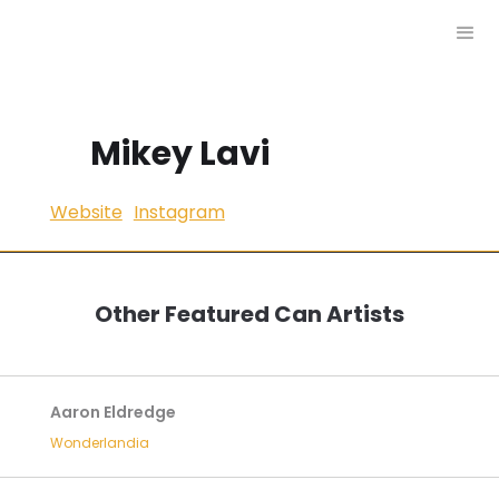
Mikey Lavi
Website
Instagram
Other Featured Can Artists
Aaron Eldredge
Wonderlandia