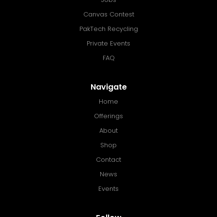
Canvas Contest
PakTech Recycling
Private Events
FAQ
Navigate
Home
Offerings
About
Shop
Contact
News
Events