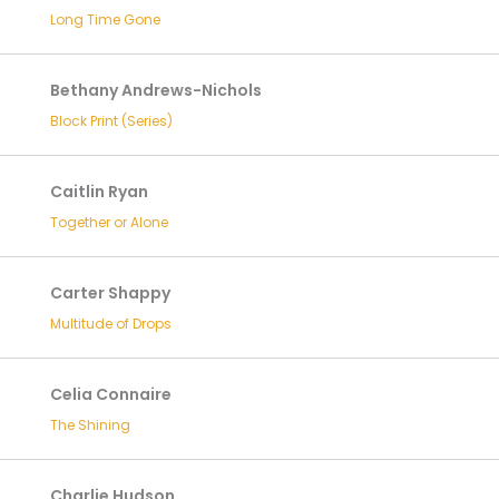
Long Time Gone
Bethany Andrews-Nichols
Block Print (Series)
Caitlin Ryan
Together or Alone
Carter Shappy
Multitude of Drops
Celia Connaire
The Shining
Charlie Hudson