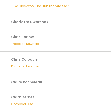
…Like Clockwork, The Fruit That Ate Itself
Charlotte Dworshak
Chris Barlow
Traces to Nowhere
Chris Colbourn
Primarily Hazy can
Claire Rocheleau
Clark Derbes
Compact Disc