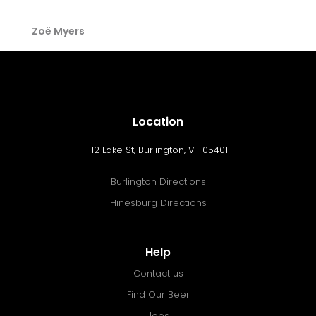
Zoë Myers
Location
112 Lake St, Burlington, VT 05401
Burlington Directions
Hinesburg Directions
Help
Contact us
Find Our Beer
Jobs