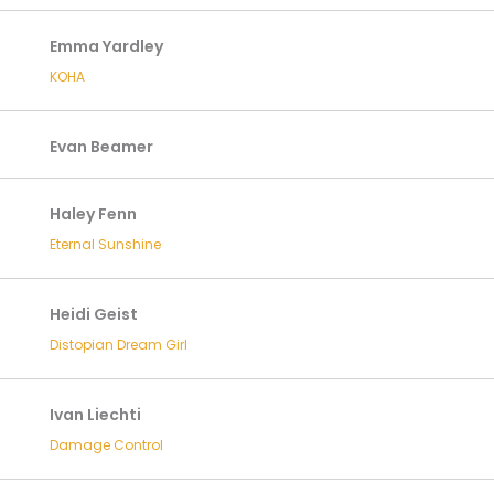
Emma Yardley
KOHA
Evan Beamer
Haley Fenn
Eternal Sunshine
Heidi Geist
Distopian Dream Girl
Ivan Liechti
Damage Control