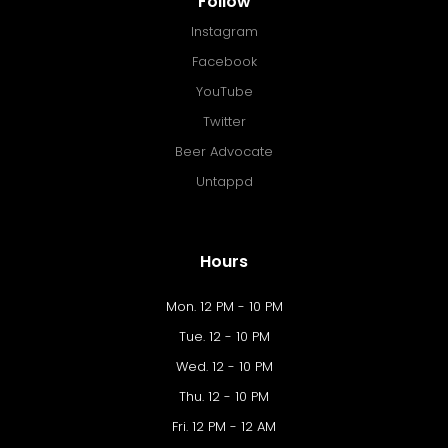
Follow
Instagram
Facebook
YouTube
Twitter
Beer Advocate
Untappd
Hours
Mon. 12 PM - 10 PM
Tue. 12 - 10 PM
Wed. 12 - 10 PM
Thu. 12 - 10 PM
Fri. 12 PM - 12 AM