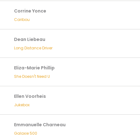
Corrine Yonce
Caribou
Dean Liebeau
Long Distance Driver
Eliza-Marie Phillip
She Doesn't Need U
Ellen Voorheis
Jukebox
Emmanuelle Charneau
Galaxie 500