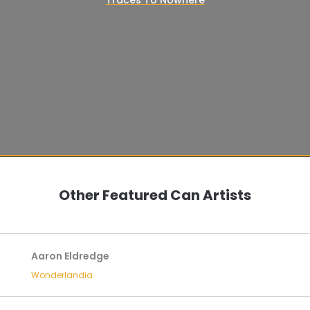
Other Featured Can Artists
Aaron Eldredge
Wonderlandia