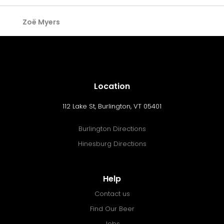
Zoë Myers
Location
112 Lake St, Burlington, VT 05401
Burlington Directions
Hinesburg Directions
Help
Contact us
Find Our Beer
Jobs