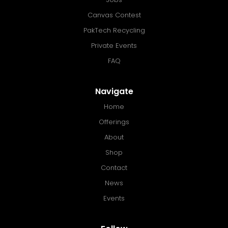
Canvas Contest
PakTech Recycling
Private Events
FAQ
Navigate
Home
Offerings
About
Shop
Contact
News
Events