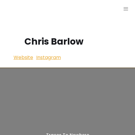
Chris Barlow
Website
Instagram
Traces To Nowhere