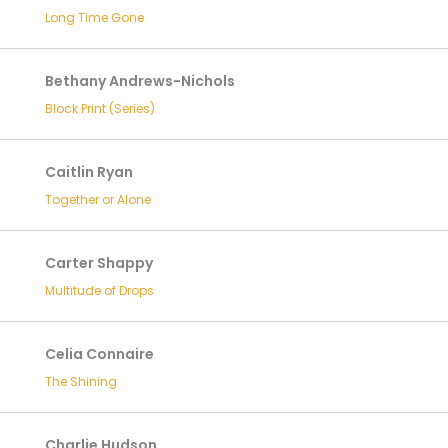
Long Time Gone
Bethany Andrews-Nichols
Block Print (Series)
Caitlin Ryan
Together or Alone
Carter Shappy
Multitude of Drops
Celia Connaire
The Shining
Charlie Hudson