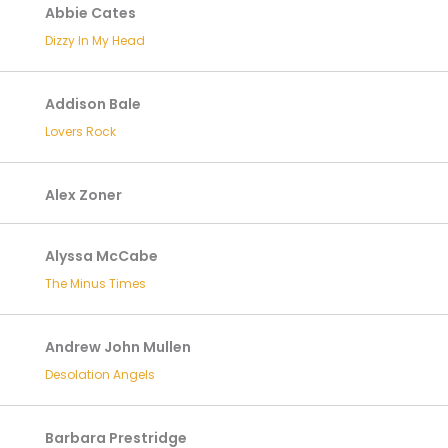
Abbie Cates
Dizzy In My Head
Addison Bale
Lovers Rock
Alex Zoner
Alyssa McCabe
The Minus Times
Andrew John Mullen
Desolation Angels
Barbara Prestridge