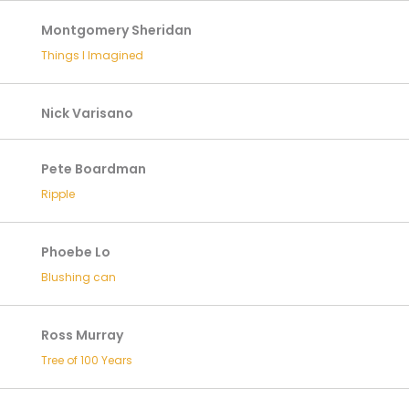
Montgomery Sheridan
Things I Imagined
Nick Varisano
Pete Boardman
Ripple
Phoebe Lo
Blushing can
Ross Murray
Tree of 100 Years