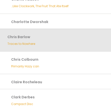
…Like Clockwork, The Fruit That Ate Itself
Charlotte Dworshak
Chris Barlow
Traces to Nowhere
Chris Colbourn
Primarily Hazy can
Claire Rocheleau
Clark Derbes
Compact Disc