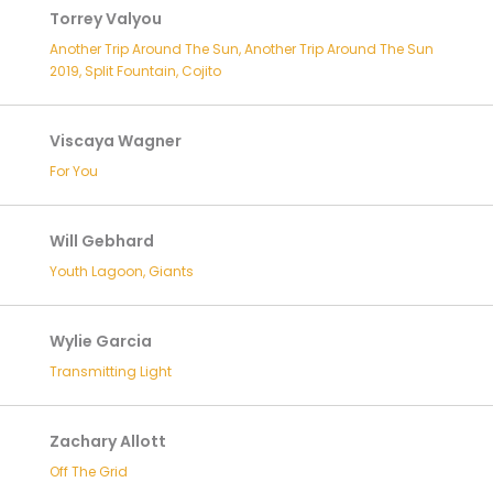
Torrey Valyou
Another Trip Around The Sun, Another Trip Around The Sun
2019, Split Fountain, Cojito
Viscaya Wagner
For You
Will Gebhard
Youth Lagoon, Giants
Wylie Garcia
Transmitting Light
Zachary Allott
Off The Grid