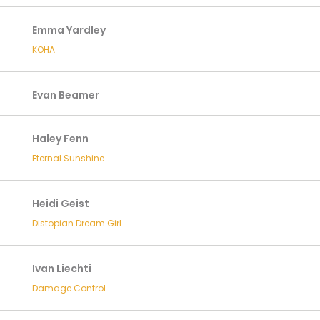
Emma Yardley
KOHA
Evan Beamer
Haley Fenn
Eternal Sunshine
Heidi Geist
Distopian Dream Girl
Ivan Liechti
Damage Control