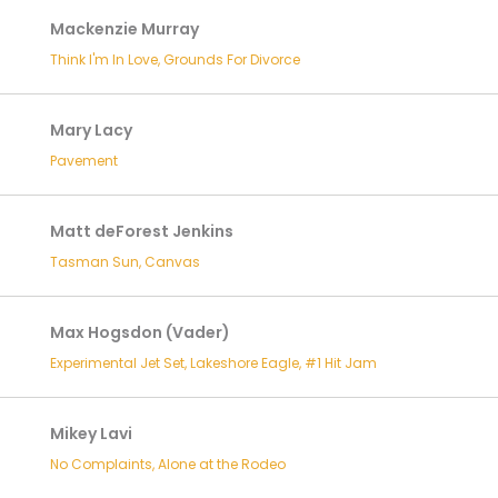
Mackenzie Murray
Think I'm In Love, Grounds For Divorce
Mary Lacy
Pavement
Matt deForest Jenkins
Tasman Sun, Canvas
Max Hogsdon (Vader)
Experimental Jet Set, Lakeshore Eagle, #1 Hit Jam
Mikey Lavi
No Complaints, Alone at the Rodeo