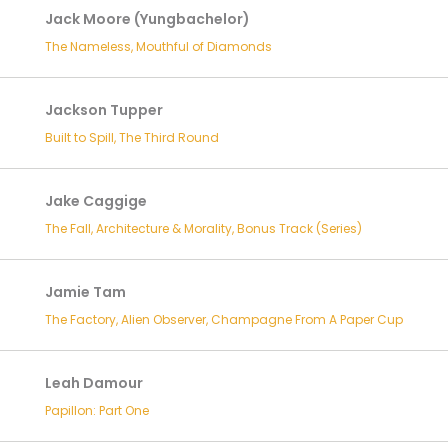
Jack Moore (Yungbachelor)
The Nameless, Mouthful of Diamonds
Jackson Tupper
Built to Spill, The Third Round
Jake Caggige
The Fall, Architecture & Morality, Bonus Track (Series)
Jamie Tam
The Factory, Alien Observer, Champagne From A Paper Cup
Leah Damour
Papillon: Part One