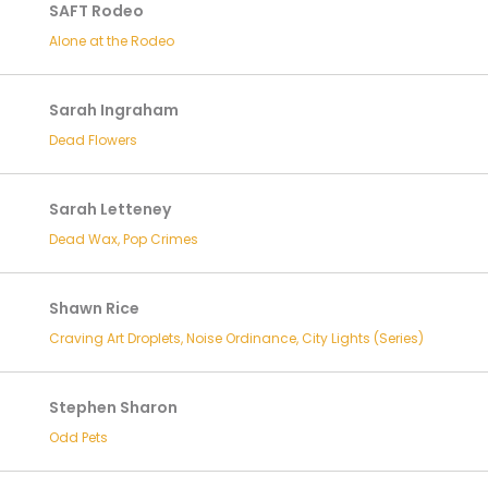
SAFT Rodeo
Alone at the Rodeo
Sarah Ingraham
Dead Flowers
Sarah Letteney
Dead Wax, Pop Crimes
Shawn Rice
Craving Art Droplets, Noise Ordinance, City Lights (Series)
Stephen Sharon
Odd Pets