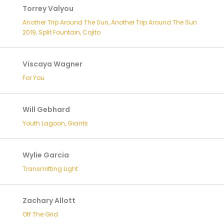
Torrey Valyou
Another Trip Around The Sun, Another Trip Around The Sun
2019, Split Fountain, Cojito
Viscaya Wagner
For You
Will Gebhard
Youth Lagoon, Giants
Wylie Garcia
Transmitting Light
Zachary Allott
Off The Grid