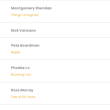
Montgomery Sheridan
Things I Imagined
Nick Varisano
Pete Boardman
Ripple
Phoebe Lo
Blushing can
Ross Murray
Tree of 100 Years