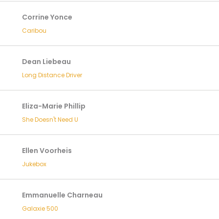
Corrine Yonce
Caribou
Dean Liebeau
Long Distance Driver
Eliza-Marie Phillip
She Doesn't Need U
Ellen Voorheis
Jukebox
Emmanuelle Charneau
Galaxie 500