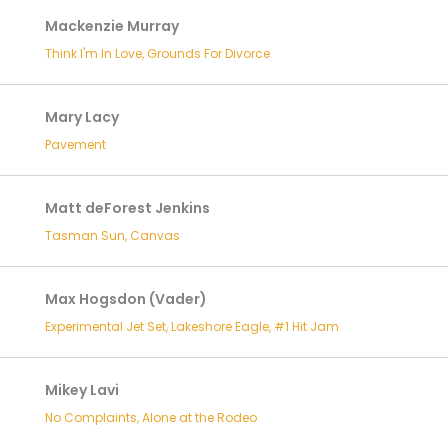
Mackenzie Murray
Think I'm In Love, Grounds For Divorce
Mary Lacy
Pavement
Matt deForest Jenkins
Tasman Sun, Canvas
Max Hogsdon (Vader)
Experimental Jet Set, Lakeshore Eagle, #1 Hit Jam
Mikey Lavi
No Complaints, Alone at the Rodeo