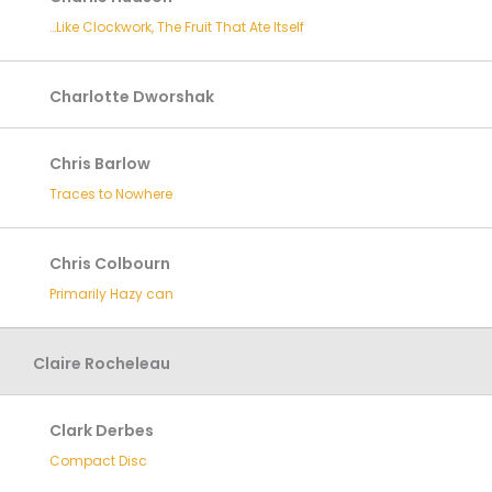
…Like Clockwork, The Fruit That Ate Itself
Charlotte Dworshak
Chris Barlow
Traces to Nowhere
Chris Colbourn
Primarily Hazy can
Claire Rocheleau
Clark Derbes
Compact Disc