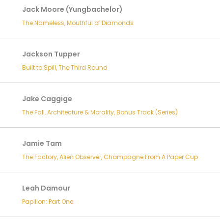
Jack Moore (Yungbachelor)
The Nameless, Mouthful of Diamonds
Jackson Tupper
Built to Spill, The Third Round
Jake Caggige
The Fall, Architecture & Morality, Bonus Track (Series)
Jamie Tam
The Factory, Alien Observer, Champagne From A Paper Cup
Leah Damour
Papillon: Part One