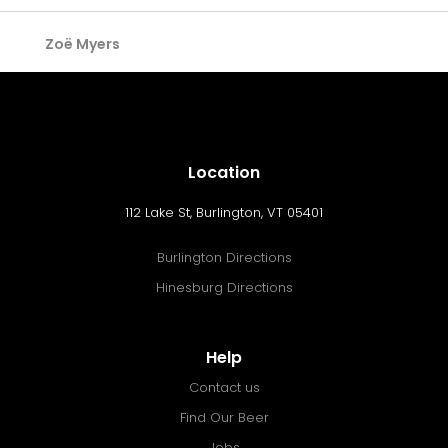
Zoë Myers
Location
112 Lake St, Burlington, VT 05401
Burlington Directions
Hinesburg Directions
Help
Contact us
Find Our Beer
Jobs