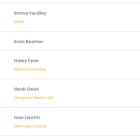
Emma Yardley
KOHA
Evan Beamer
Haley Fenn
Eternal Sunshine
Heidi Geist
Distopian Dream Girl
Ivan Liechti
Damage Control