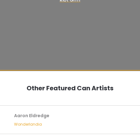
Other Featured Can Artists
Aaron Eldredge
Wonderlandia