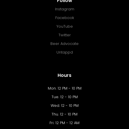
Follow
Instagram
Facebook
YouTube
Twitter
Beer Advocate
Untappd
Hours
Mon. 12 PM - 10 PM
Tue. 12 - 10 PM
Wed. 12 - 10 PM
Thu. 12 - 10 PM
Fri. 12 PM - 12 AM