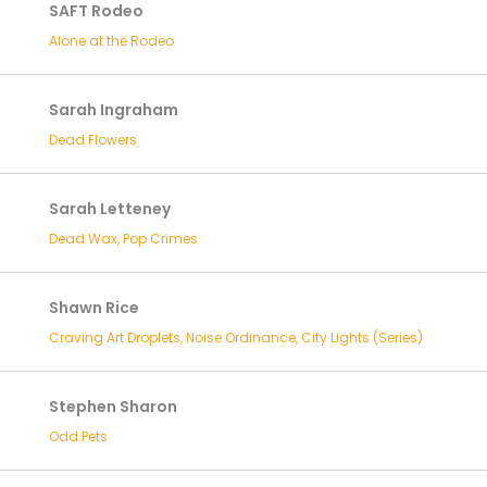
SAFT Rodeo
Alone at the Rodeo
Sarah Ingraham
Dead Flowers
Sarah Letteney
Dead Wax, Pop Crimes
Shawn Rice
Craving Art Droplets, Noise Ordinance, City Lights (Series)
Stephen Sharon
Odd Pets