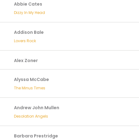
Abbie Cates
Dizzy In My Head
Addison Bale
Lovers Rock
Alex Zoner
Alyssa McCabe
The Minus Times
Andrew John Mullen
Desolation Angels
Barbara Prestridge