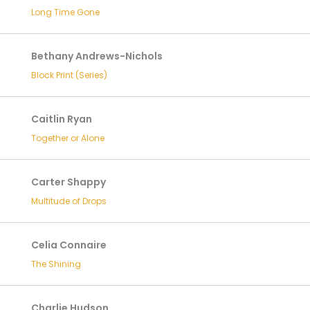
Long Time Gone
Bethany Andrews-Nichols
Block Print (Series)
Caitlin Ryan
Together or Alone
Carter Shappy
Multitude of Drops
Celia Connaire
The Shining
Charlie Hudson