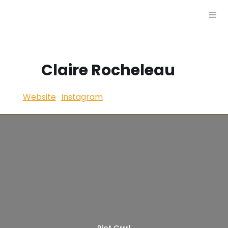
Claire Rocheleau
Website
Instagram
Riot Grrrl