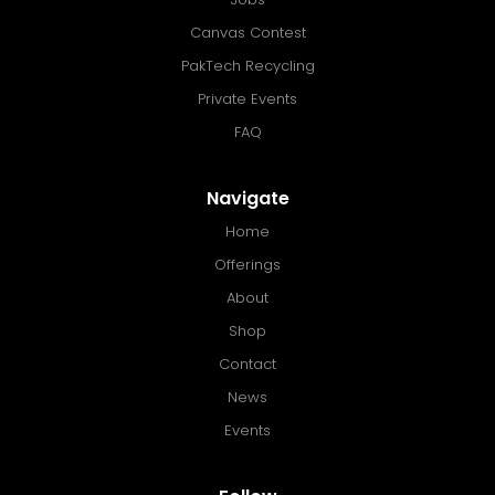
Canvas Contest
PakTech Recycling
Private Events
FAQ
Navigate
Home
Offerings
About
Shop
Contact
News
Events