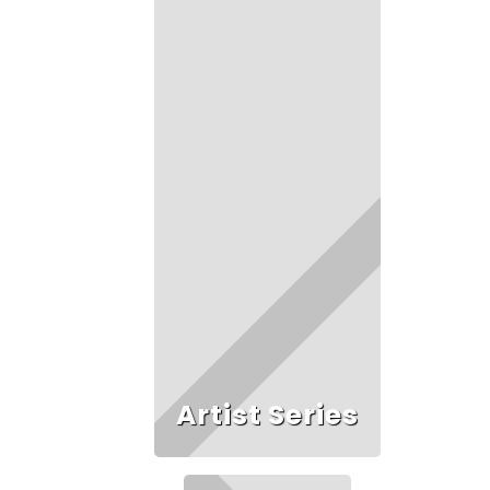
Artist Series