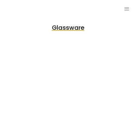
Glassware