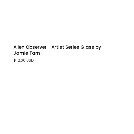
Alien Observer - Artist Series Glass by
Jamie Tam
$ 12.00 USD