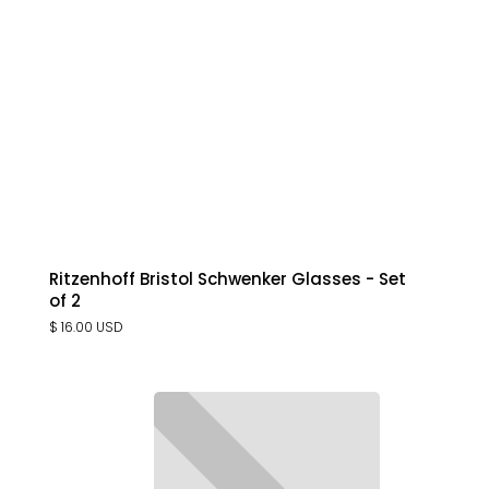
Ritzenhoff Bristol Schwenker Glasses - Set
of 2
$ 16.00 USD