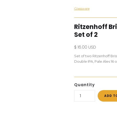
Glassware
Ritzenhoff Br
Set of 2
$ 16.00 USD
Set of two Ritzenhoff Bri
Double IPA, Pale Ales 16 
Quantity