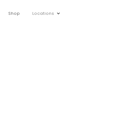
Shop
Locations