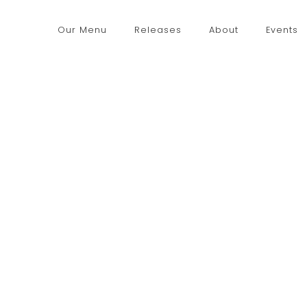
Our Menu
Releases
About
Events