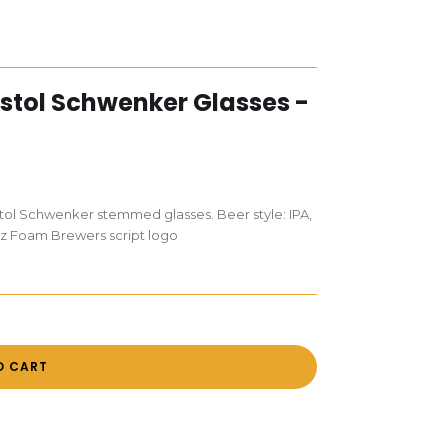
istol Schwenker Glasses -
stol Schwenker stemmed glasses. Beer style: IPA,
oz Foam Brewers script logo