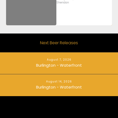
Sheridan
Next Beer Releases
August 7, 2026
Burlington - Waterfront
August 14, 2026
Burlington - Waterfront