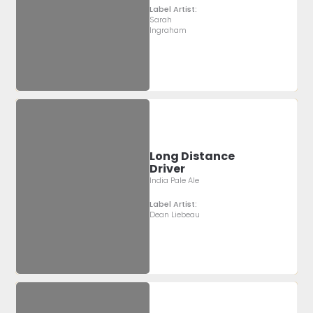
Label Artist:
Sarah
Ingraham
Long Distance
Driver
India Pale Ale
Label Artist:
Dean Liebeau