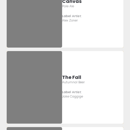
Canvas
Pale Ale
Label Artist:
Alex Zoner
The Fall
Autumnal Beer
Label Artist:
Jake Caggige