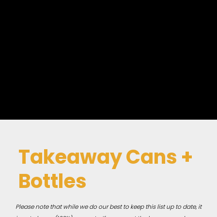
Takeaway Cans +
Bottles
Please note that while we do our best to keep this list up to date, it