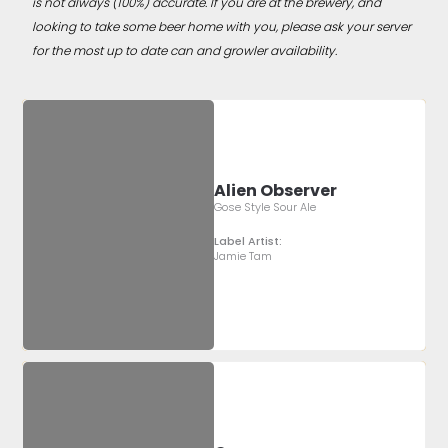
is not always (100%) accurate. If you are at the brewery, and
looking to take some beer home with you, please ask your server
for the most up to date can and growler availability.
Alien Observer
Gose Style Sour Ale
Label Artist:
Jamie Tam