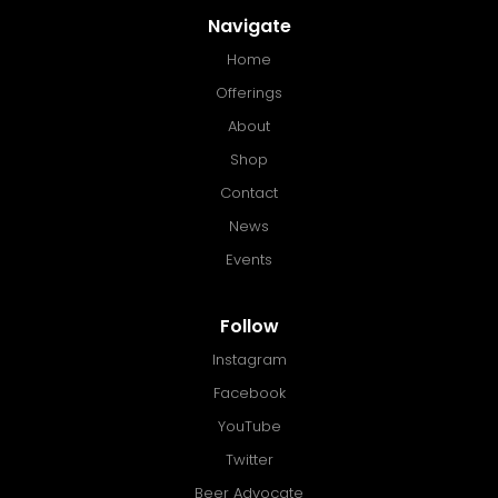
Navigate
Home
Offerings
About
Shop
Contact
News
Events
Follow
Instagram
Facebook
YouTube
Twitter
Beer Advocate