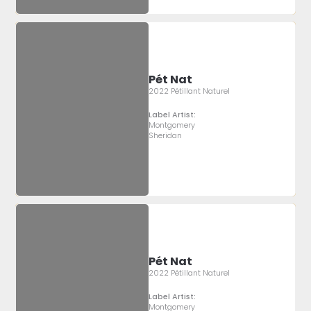
Pét Nat
2022 Pétillant Naturel
Label Artist:
Montgomery
Sheridan
Pét Nat
2022 Pétillant Naturel
Label Artist:
Montgomery