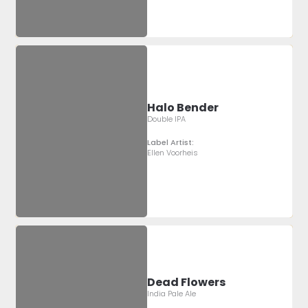
Halo Bender
Double IPA
Label Artist:
Ellen Voorheis
Dead Flowers
India Pale Ale