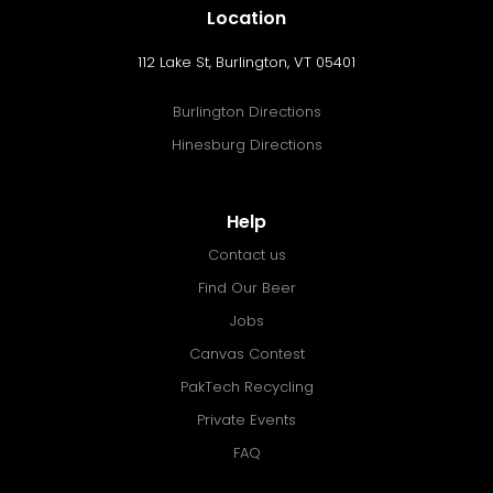
Location
112 Lake St, Burlington, VT 05401
Burlington Directions
Hinesburg Directions
Help
Contact us
Find Our Beer
Jobs
Canvas Contest
PakTech Recycling
Private Events
FAQ