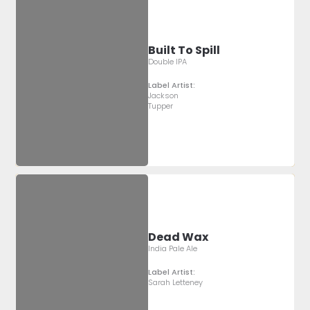
Built To Spill
Double IPA
Label Artist:
Jackson
Tupper
Dead Wax
India Pale Ale
Label Artist:
Sarah Letteney