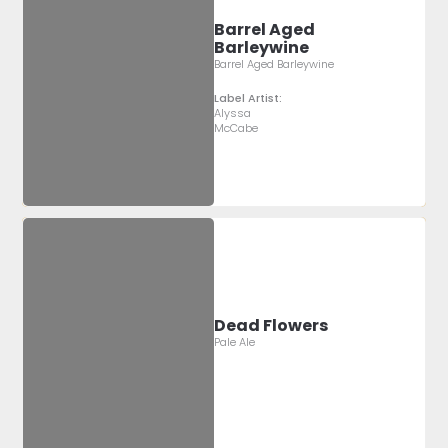
Barrel Aged
Barleywine
Barrel Aged Barleywine
Label Artist:
Alyssa
McCabe
Dead Flowers
Pale Ale