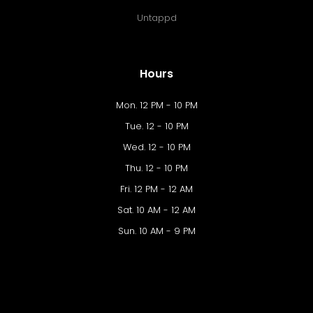
Untappd
Hours
Mon. 12 PM - 10 PM
Tue. 12 - 10 PM
Wed. 12 - 10 PM
Thu. 12 - 10 PM
Fri. 12 PM - 12 AM
Sat. 10 AM - 12 AM
Sun. 10 AM - 9 PM