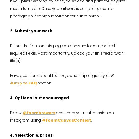
If you prefer working by hand, download and print the physical
media template. Once your artwork is complete, scan or
photograph it at high resolution for submission.
2. Submit your work
Fill out the form on this page and be sure to complete all
required fields. Most importantly, upload your finished artwork
file(s).
Have questions about file size, ownership, eligibility, etc?
Jump to FAQ
section.
3. Optional but encouraged
Follow
@foambrewers
and share your submission on
Instagram using
#FoamCanvasContest
.
4. Selection & prizes