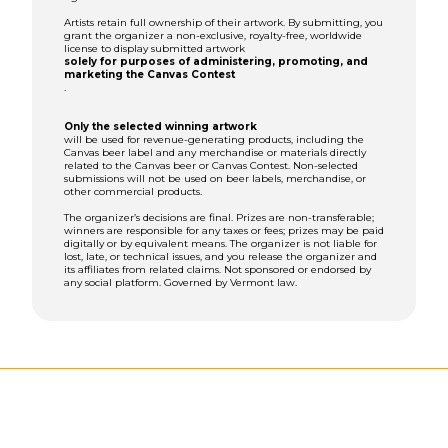
Artists retain full ownership of their artwork. By submitting, you
grant the organizer a non-exclusive, royalty-free, worldwide
license to display submitted artwork
solely for purposes of administering, promoting, and
marketing the Canvas Contest
.
Only the selected winning artwork
will be used for revenue-generating products, including the
Canvas beer label and any merchandise or materials directly
related to the Canvas beer or Canvas Contest. Non-selected
submissions will not be used on beer labels, merchandise, or
other commercial products.
The organizer’s decisions are final. Prizes are non-transferable;
winners are responsible for any taxes or fees; prizes may be paid
digitally or by equivalent means. The organizer is not liable for
lost, late, or technical issues, and you release the organizer and
its affiliates from related claims. Not sponsored or endorsed by
any social platform. Governed by Vermont law.