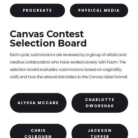
PROCREATE
PHYSICAL MEDIA
Canvas Contest
Selection Board
Each cycle, submissions are reviewed by a group of artists and
creative collaborators who have worked closely with Foam. The
selection board evaluates submissions based on originality,
craft, and how the artwork translates to the Canvas label format.
CHARLOTTE
ALYSSA MCCABE
DWORSHAK
CHRIS
JACKSON
COLBOURN
TUPPER