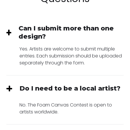
Can I submit more than one
design?
Yes. Artists are welcome to submit multiple
entries. Each submission should be uploaded
separately through the form.
Do I need to be a local artist?
No. The Foam Canvas Contest is open to
artists worldwide.