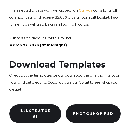
The selected artist’s work will appear on
Canvas
cans for a full
calendar year and receive $2,000 plus a Foam gift basket. Two
runner-ups will also be given Foam gift cards.
Submission deadline for this round:
March 27, 2026 (at midnight).
Download Templates
Check out the templates below, download the one that fits your
flow, and get creating. Good luck, we can’t wait to see what you
create!
ILLUSTRATOR
PHOTOSHOP PSD
AI