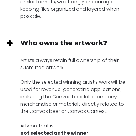
similar formats, we strongly encourage
keeping files organized and layered when
possible.
Who owns the artwork?
Artists always retain full ownership of their
submitted artwork.
Only the selected winning artist’s work will be
used for revenue-generating applications,
including the Canvas beer label and any
merchandise or materials directly related to
the Canvas beer or Canvas Contest.
Artwork that is
not selected as the winner