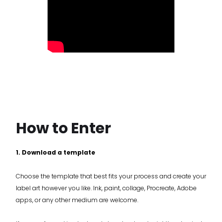
How to Enter
1. Download a template
Choose the template that best fits your process and create your
label art however you like. Ink, paint, collage, Procreate, Adobe
apps, or any other medium are welcome.