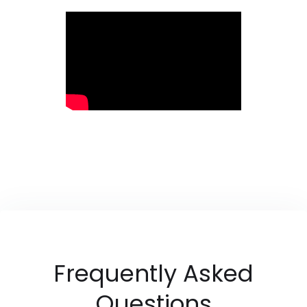
Frequently Asked
Questions