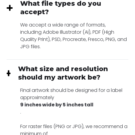
What file types do you
accept?
We accept a wide range of formats,
including Adobe Illustrator (AI), PDF (High
Quality Print), PSD, Procreate, Fresco, PNG, and
JPG files.
What size and resolution
should my artwork be?
Final artwork should be designed for a label
approximately
9 inches wide by 5 inches tall
.
For raster files (PNG or JPG), we recommend a
minimum of