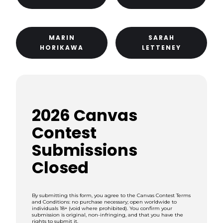
MARIN
SARAH
HORIKAWA
LETTENEY
2026 Canvas
Contest
Submissions
Closed
By submitting this form, you agree to the Canvas Contest Terms
and Conditions: no purchase necessary; open worldwide to
individuals 18+ (void where prohibited). You confirm your
submission is original, non-infringing, and that you have the
rights to submit it.