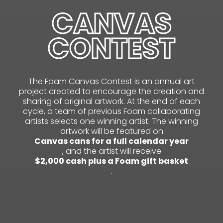
CANVAS
CONTEST
The Foam Canvas Contest is an annual art
project created to encourage the creation and
sharing of original artwork. At the end of each
cycle, a team of previous Foam collaborating
artists selects one winning artist. The winning
artwork will be featured on
Canvas cans for a full calendar year
, and the artist will receive
$2,000 cash plus a Foam gift basket
.