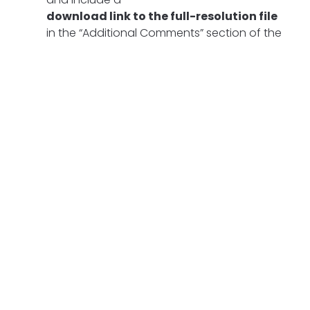
download link to the full-resolution file
in the “Additional Comments” section of the
form.
You may also email the full file to
info@foambrewers.com
with the subject
line
“Canvas Contest Submission.”