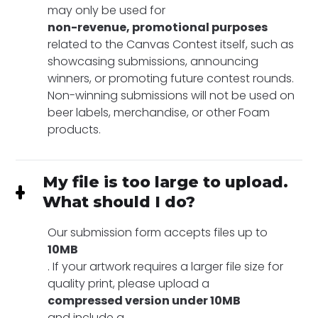
may only be used for
non-revenue, promotional purposes
related to the Canvas Contest itself, such as
showcasing submissions, announcing
winners, or promoting future contest rounds.
Non-winning submissions will not be used on
beer labels, merchandise, or other Foam
products.
My file is too large to upload.
What should I do?
Our submission form accepts files up to
10MB
. If your artwork requires a larger file size for
quality print, please upload a
compressed version under 10MB
and include a