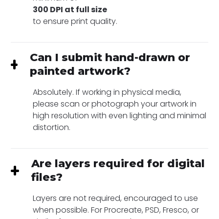
300 DPI at full size
to ensure print quality.
Can I submit hand-drawn or
painted artwork?
Absolutely. If working in physical media,
please scan or photograph your artwork in
high resolution with even lighting and minimal
distortion.
Are layers required for digital
files?
Layers are not required, encouraged to use
when possible. For Procreate, PSD, Fresco, or