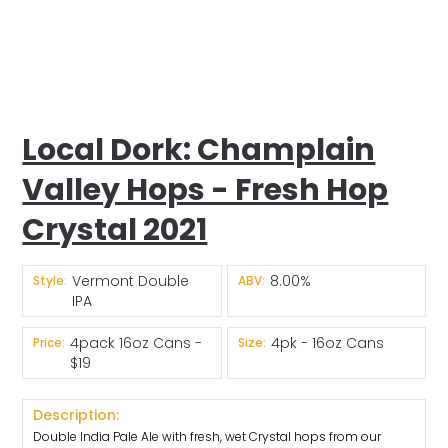
Local Dork: Champlain
Valley Hops - Fresh Hop
Crystal 2021
Vermont Double
8.00%
Style:
ABV:
IPA
4pack 16oz Cans -
4pk - 16oz Cans
Price:
Size:
$19
Description:
Double India Pale Ale with fresh, wet Crystal hops from our