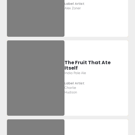
Label Artist:
Alex Zoner
The Fruit That Ate
Itself
India Pale Ale
Label Artist:
Charlie
Hudson