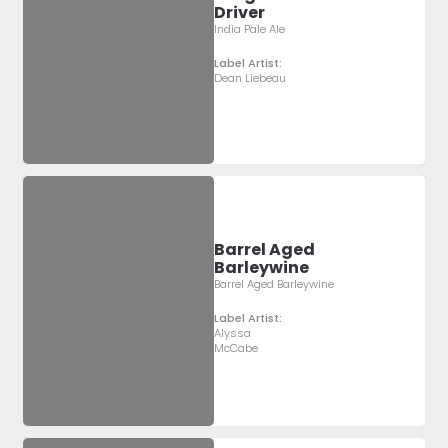
Driver
India Pale Ale
Label Artist:
Dean Liebeau
Barrel Aged
Barleywine
Barrel Aged Barleywine
Label Artist:
Alyssa
McCabe