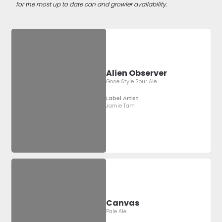
for the most up to date can and growler availability.
Alien Observer
Gose Style Sour Ale
Label Artist:
Jamie Tam
Canvas
Pale Ale