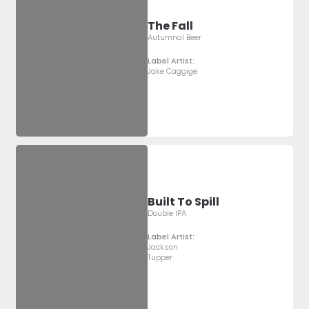
The Fall
Autumnal Beer
Label Artist:
Jake Caggige
Built To Spill
Double IPA
Label Artist:
Jackson
Tupper