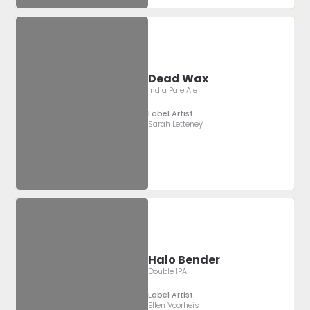
Dead Wax
India Pale Ale
Label Artist:
Sarah Letteney
Halo Bender
Double IPA
Label Artist:
Ellen Voorheis