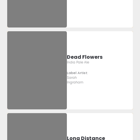
Dead Flowers
India Pale Ale
Label Artist:
Sarah
Ingraham
Long Distance