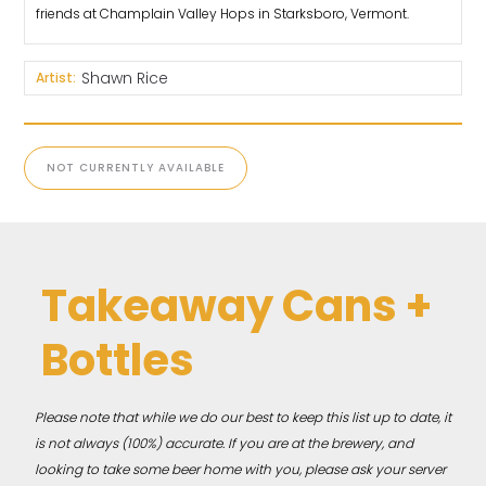
friends at Champlain Valley Hops in Starksboro, Vermont.
Shawn Rice
Artist:
NOT CURRENTLY AVAILABLE
Takeaway Cans +
Bottles
Please note that while we do our best to keep this list up to date, it
is not always (100%) accurate. If you are at the brewery, and
looking to take some beer home with you, please ask your server