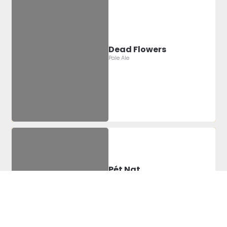
Dead Flowers
Pale Ale
Pét Nat
2022 Pétillant Naturel
Label Artist:
Montgomery
Sheridan