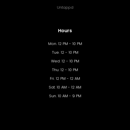
Untappd
Hours
Mon. 12 PM - 10 PM
Tue. 12 - 10 PM
Wed. 12 - 10 PM
Thu. 12 - 10 PM
Fri. 12 PM - 12 AM
Sat. 10 AM - 12 AM
Sun. 10 AM - 9 PM