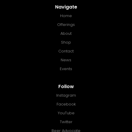
Navigate
Home
Offerings
About
Shop
Contact
News
Events
Follow
Instagram
Facebook
YouTube
Twitter
Beer Advocate