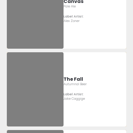
Canvas
Pale Ale
Label Artist:
Alex Zoner
The Fall
Autumnal Beer
Label Artist:
Jake Caggige