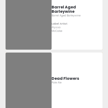
Barrel Aged
Barleywine
Barrel Aged Barleywine
Label Artist:
Alyssa
McCabe
Dead Flowers
Pale Ale