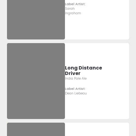
Label Artist:
Sarah
Ingraham
Long Distance
Driver
India Pale Ale
Label Artist:
Dean Liebeau