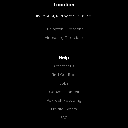
Location
112 Lake St, Burlington, VT 05401
Burlington Directions
Hinesburg Directions
Help
Contact us
Find Our Beer
Jobs
Canvas Contest
PakTech Recycling
Private Events
FAQ