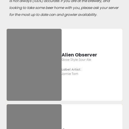
is not always (100%) accurate. If you are at the brewery, and
looking to take some beer home with you, please ask your server
for the most up to date can and growler availability.
Alien Observer
Gose Style Sour Ale
Label Artist:
Jamie Tam