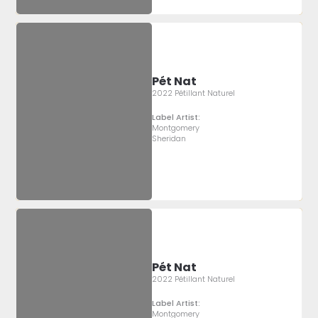
Pét Nat
2022 Pétillant Naturel
Label Artist:
Montgomery
Sheridan
Pét Nat
2022 Pétillant Naturel
Label Artist:
Montgomery