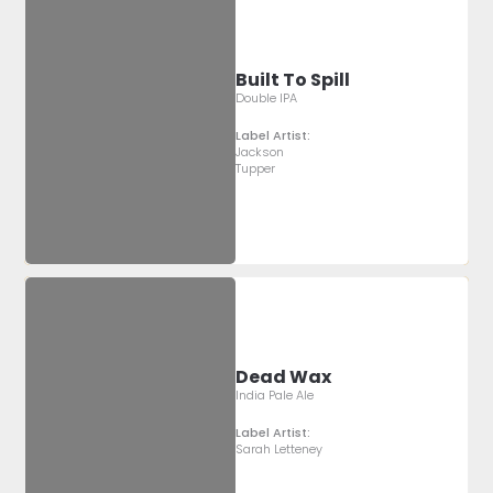
Built To Spill
Double IPA
Label Artist:
Jackson
Tupper
Dead Wax
India Pale Ale
Label Artist:
Sarah Letteney