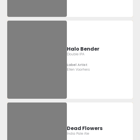
Halo Bender
Double IPA
Label Artist:
Ellen Voorheis
Dead Flowers
India Pale Ale