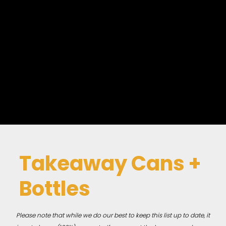
Takeaway Cans +
Bottles
Please note that while we do our best to keep this list up to date, it