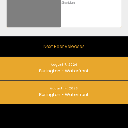
Sheridan
Next Beer Releases
August 7, 2026
Burlington - Waterfront
August 14, 2026
Burlington - Waterfront