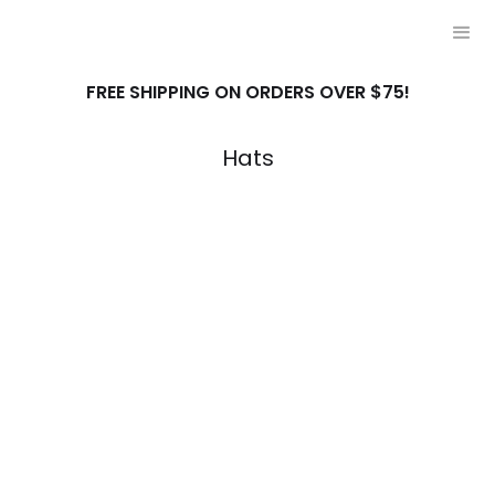
FREE SHIPPING ON ORDERS OVER $75!
Hats