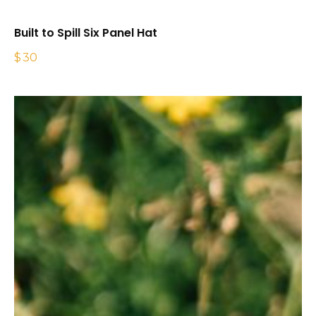
Built to Spill Six Panel Hat
$
30