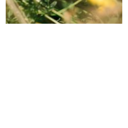
Foam Brewers Camo Hat