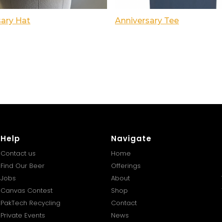
sary Hat
Anniversary Tee
Help
Navigate
Contact us
Home
Find Our Beer
Offerings
Jobs
About
Canvas Contest
Shop
PakTech Recycling
Contact
Private Events
News