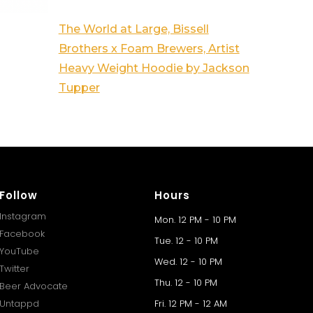
The World at Large, Bissell
Brothers x Foam Brewers, Artist
Heavy Weight Hoodie by Jackson
Tupper
Follow
Hours
Instagram
Mon. 12 PM - 10 PM
Facebook
Tue. 12 - 10 PM
YouTube
Wed. 12 - 10 PM
Twitter
Thu. 12 - 10 PM
Beer Advocate
Untappd
Fri. 12 PM - 12 AM