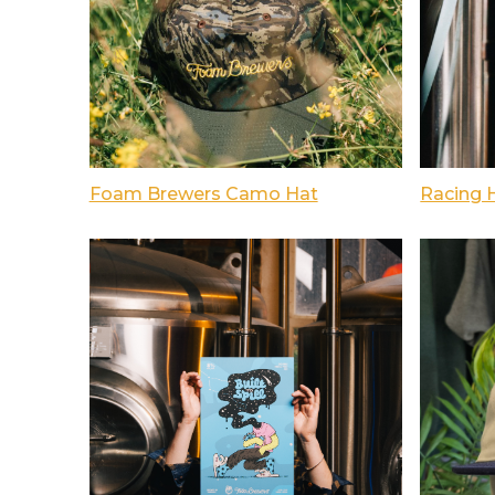
Foam Brewers Camo Hat
Racing 