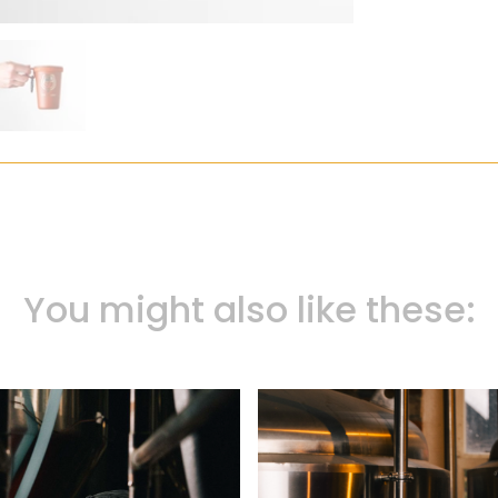
You might also like these: