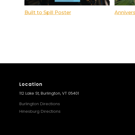
Built to Spill Poster
Anniver
Location
112 Lake St, Burlington, VT 05401
Burlington Directions
Hinesburg Directions