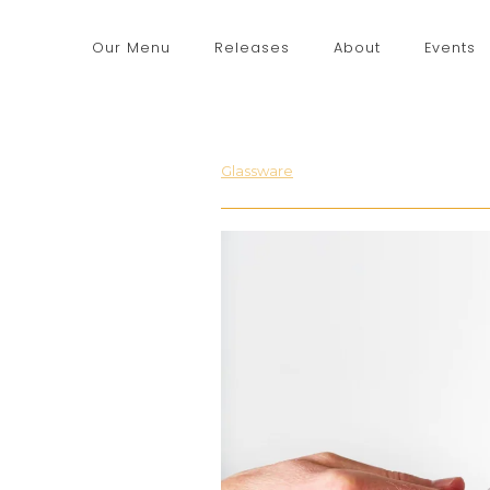
Our Menu
Releases
About
Events
Glassware