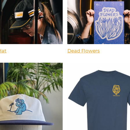
Hat
Dead Flowers