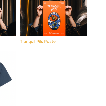
Tranquil Pils Poster