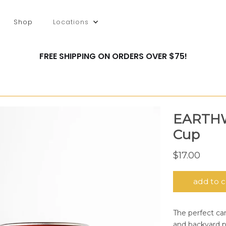
Shop
Locations
FREE SHIPPING ON ORDERS OVER $75!