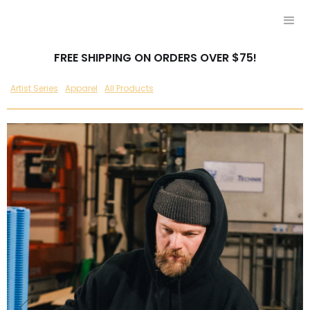
FREE SHIPPING ON ORDERS OVER $75!
Artist Series
Apparel
All Products