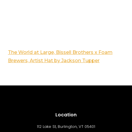
The World at Large, Bissell Brothers x Foam
Brewers, Artist Hat by Jackson Tupper
Location
112 Lake St, Burlington, VT 05401