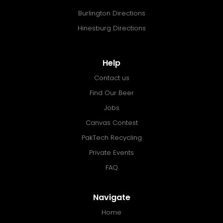
Burlington Directions
Hinesburg Directions
Help
Contact us
Find Our Beer
Jobs
Canvas Contest
PakTech Recycling
Private Events
FAQ
Navigate
Home