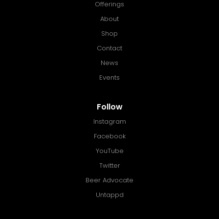
Offerings
About
Shop
Contact
News
Events
Follow
Instagram
Facebook
YouTube
Twitter
Beer Advocate
Untappd