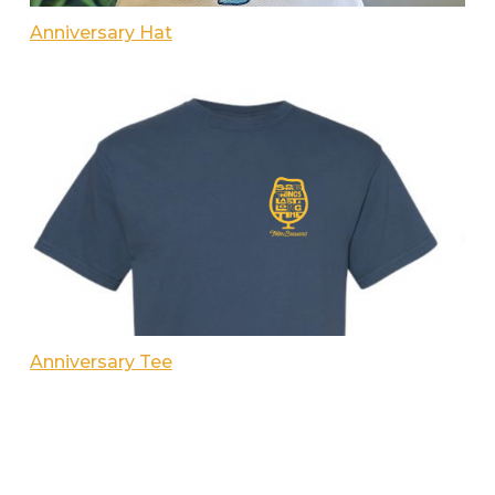
Anniversary Hat
Anniversary Tee