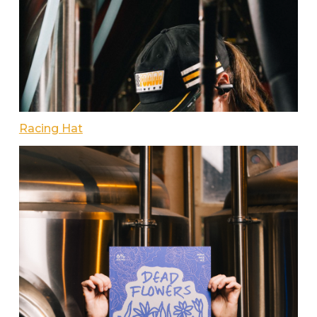
Racing Hat