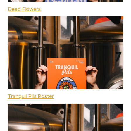
Dead Flowers
Tranquil Pils Poster