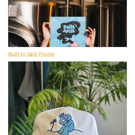
Built to Spill Poster