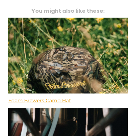
You might also like these:
Foam Brewers Camo Hat