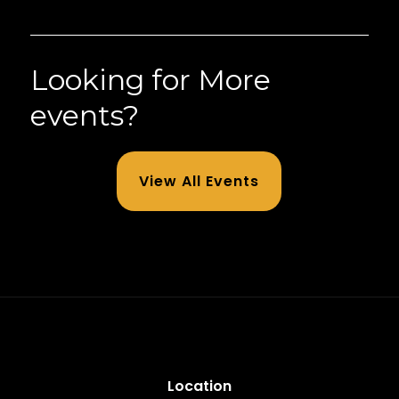
Looking for More
events?
View All Events
Location