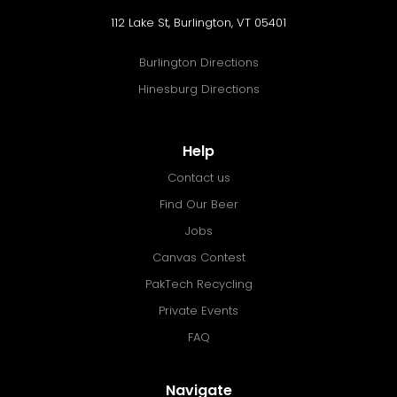
112 Lake St, Burlington, VT 05401
Burlington Directions
Hinesburg Directions
Help
Contact us
Find Our Beer
Jobs
Canvas Contest
PakTech Recycling
Private Events
FAQ
Navigate