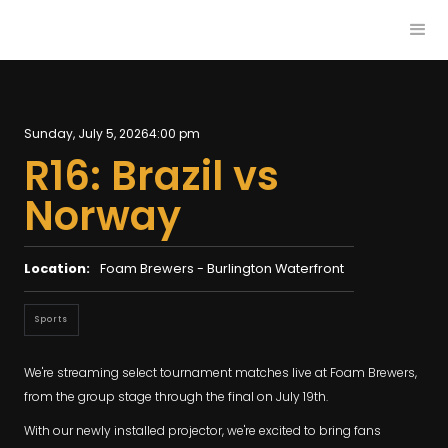
Sunday, July 5, 2026
4:00 pm
R16: Brazil vs
Norway
Location:
Foam Brewers - Burlington Waterfront
Sports
We're streaming select tournament matches live at Foam Brewers,
from the group stage through the final on July 19th.
With our newly installed projector, we're excited to bring fans