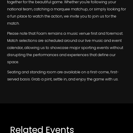
together for the beautiful game. Whether you're following your
national team, catching a marquee matchup, or simply looking for
a fun place to watch the action, we invite you to join us for the
match.
Please note that Foam remains a music venue first and foremost.
Match selections are scheduled around our live music and event
calendar, allowing us to showcase major sporting events without
disrupting the performances and experiences that define our
space.
Seating and standing room are available on a first-come, first-
served basis. Grab a pint, settle in, and enjoy the game with us.
Related Events