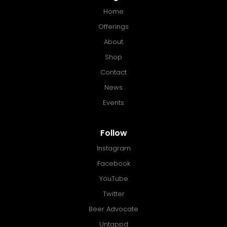
Home
Offerings
About
Shop
Contact
News
Events
Follow
Instagram
Facebook
YouTube
Twitter
Beer Advocate
Untappd