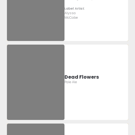
Label Artist:
Alyssa
McCabe
Dead Flowers
Pale Ale