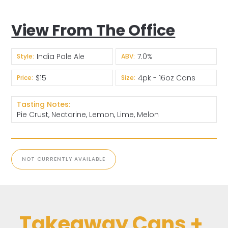
View From The Office
India Pale Ale
7.0%
Style:
ABV:
$15
4pk - 16oz Cans
Price:
Size:
Tasting Notes:
Pie Crust, Nectarine, Lemon, Lime, Melon
NOT CURRENTLY AVAILABLE
Takeaway Cans +