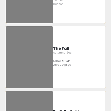
Charlie
Hudson
The Fall
Autumnal Beer
Label Artist:
Jake Caggige