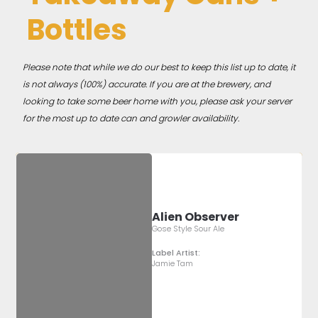
Bottles
Please note that while we do our best to keep this list up to date, it
is not always (100%) accurate. If you are at the brewery, and
looking to take some beer home with you, please ask your server
for the most up to date can and growler availability.
Alien Observer
Gose Style Sour Ale
Label Artist:
Jamie Tam