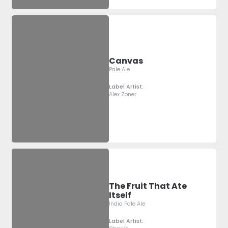
Canvas
Pale Ale
Label Artist:
Alex Zoner
The Fruit That Ate
Itself
India Pale Ale
Label Artist: