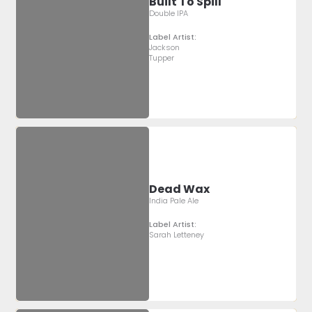
Built To Spill
Double IPA
Label Artist:
Jackson
Tupper
Dead Wax
India Pale Ale
Label Artist:
Sarah Letteney