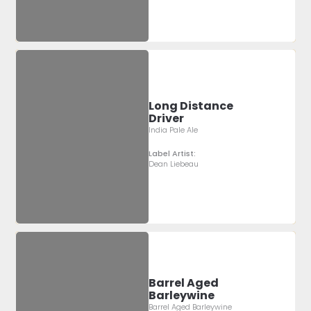
Long Distance
Driver
India Pale Ale
Label Artist:
Dean Liebeau
Barrel Aged
Barleywine
Barrel Aged Barleywine