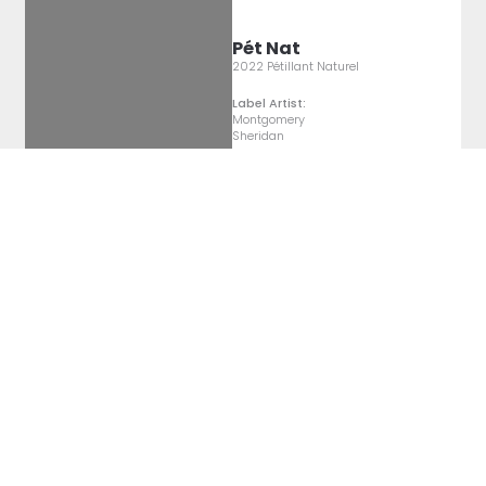
Pét Nat
2022 Pétillant Naturel
Label Artist:
Montgomery
Sheridan
Pét Nat
2022 Pétillant Naturel
Label Artist:
Montgomery
Sheridan