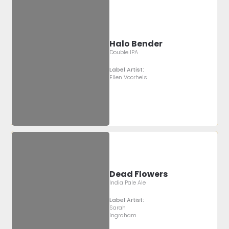
Halo Bender
Double IPA
Label Artist:
Ellen Voorheis
Dead Flowers
India Pale Ale
Label Artist:
Sarah
Ingraham