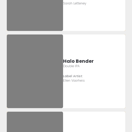
Sarah Letteney
Halo Bender
Double IPA
Label Artist:
Ellen Voorheis