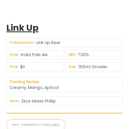
Link Up
Link Up Beer
Collaboration:
India Pale Ale
7.00%
Style:
ABV:
$11
750ml Growler
Price:
Size:
Tasting Notes:
Creamy, Mango, Apricot
Eliza-Marie Phillip
Artist:
NOT CURRENTLY AVAILABLE