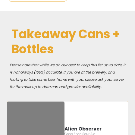
Takeaway Cans +
Bottles
Please note that while we do our best to keep this list up to date, it
is not always (100%) accurate. If you are at the brewery, and
looking to take some beer home with you, please ask your server
for the most up to date can and growler availability.
Alien Observer
Gose Style Sour Ale