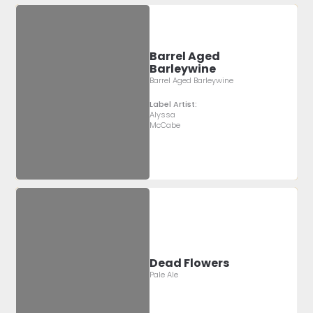
Barrel Aged
Barleywine
Barrel Aged Barleywine
Label Artist:
Alyssa
McCabe
Dead Flowers
Pale Ale