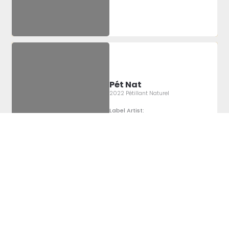
Pét Nat
2022 Pétillant Naturel
Label Artist:
Montgomery
Sheridan
Pét Nat
2022 Pétillant Naturel