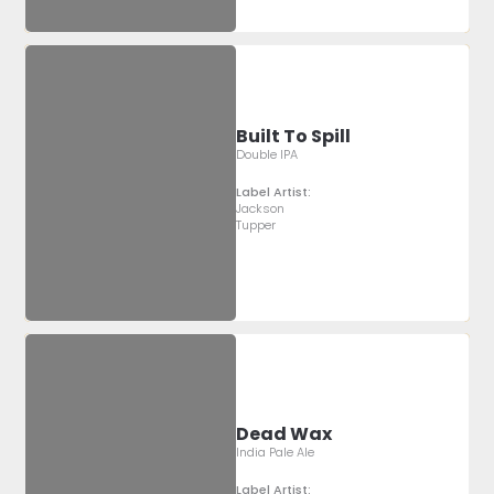
Built To Spill
Double IPA
Label Artist:
Jackson
Tupper
Dead Wax
India Pale Ale
Label Artist: