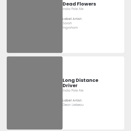
Dead Flowers
India Pale Ale
Label Artist:
Sarah
Ingraham
Long Distance
Driver
India Pale Ale
Label Artist:
Dean Liebeau