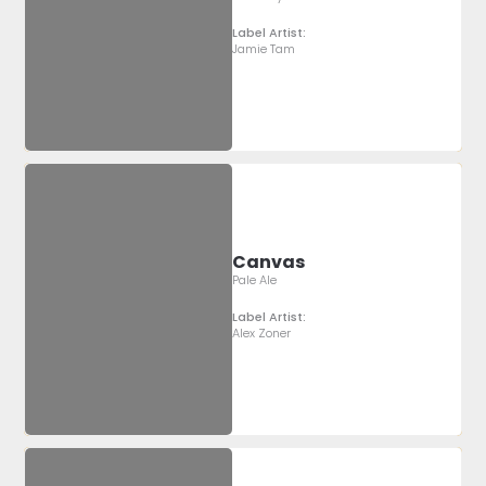
Label Artist:
Jamie Tam
Canvas
Pale Ale
Label Artist:
Alex Zoner