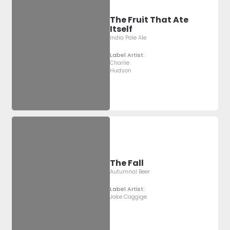
The Fruit That Ate
Itself
India Pale Ale
Label Artist:
Charlie
Hudson
The Fall
Autumnal Beer
Label Artist:
Jake Caggige