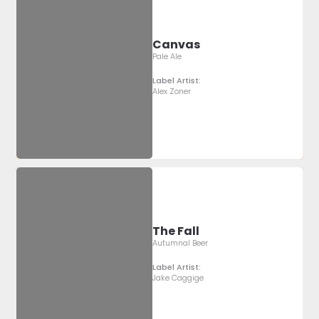
Canvas
Pale Ale
Label Artist:
Alex Zoner
The Fall
Autumnal Beer
Label Artist:
Jake Caggige