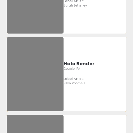
Label Artist:
Sarah Letteney
Halo Bender
Double IPA
Label Artist:
Ellen Voorheis