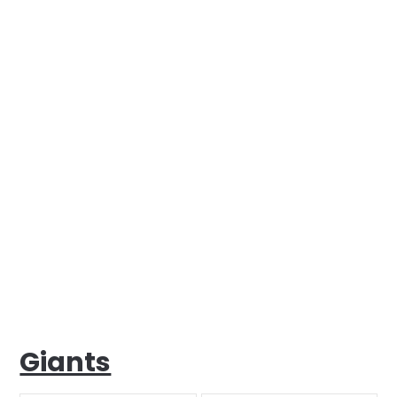
Giants