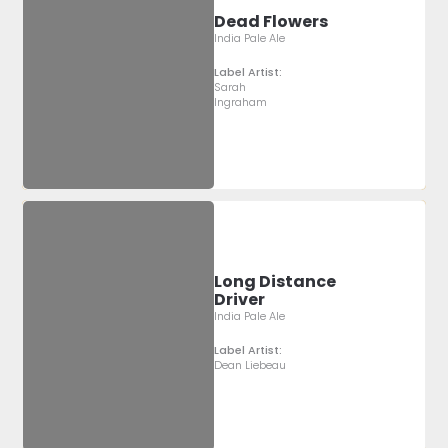
Dead Flowers
India Pale Ale
Label Artist:
Sarah
Ingraham
Long Distance
Driver
India Pale Ale
Label Artist:
Dean Liebeau