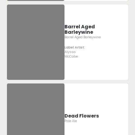
Barrel Aged
Barleywine
Barrel Aged Barleywine
Label Artist:
Alyssa
McCabe
Dead Flowers
Pale Ale