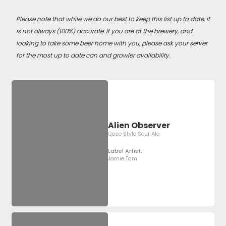
Please note that while we do our best to keep this list up to date, it
is not always (100%) accurate. If you are at the brewery, and
looking to take some beer home with you, please ask your server
for the most up to date can and growler availability.
Alien Observer
Gose Style Sour Ale
Label Artist:
Jamie Tam