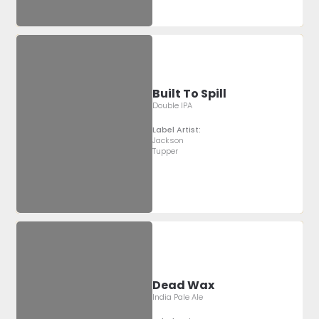
Built To Spill
Double IPA
Label Artist:
Jackson
Tupper
Dead Wax
India Pale Ale