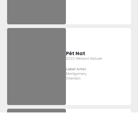
Pét Nat
2022 Pétillant Naturel
Label Artist:
Montgomery
Sheridan
Pét Nat