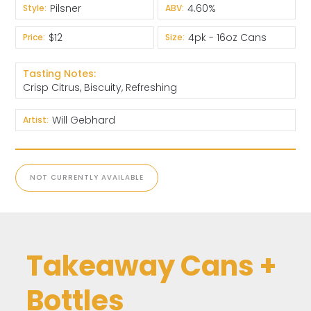
Pilsner
4.60%
Style:
ABV:
$12
4pk - 16oz Cans
Price:
Size:
Tasting Notes:
Crisp Citrus, Biscuity, Refreshing
Will Gebhard
Artist:
NOT CURRENTLY AVAILABLE
Takeaway Cans +
Bottles