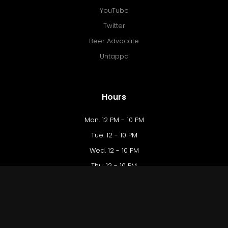
YouTube
Twitter
Beer Advocate
Untappd
Hours
Mon. 12 PM - 10 PM
Tue. 12 - 10 PM
Wed. 12 - 10 PM
Thu. 12 - 10 PM
Fri. 12 PM - 12 AM
Sat. 10 AM - 12 AM
Sun. 10 AM - 9 PM