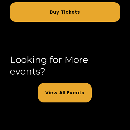
Buy Tickets
Looking for More
events?
View All Events