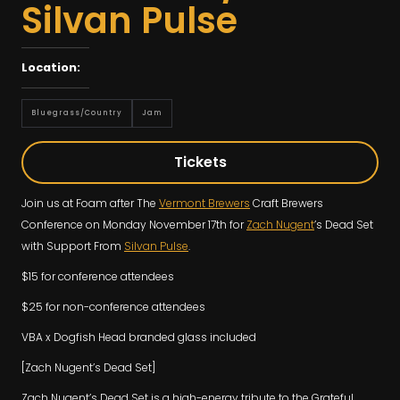
Silvan Pulse
Location:
Bluegrass/country
Jam
Tickets
Join us at Foam after The
Vermont Brewers
Craft Brewers
Conference on Monday November 17th for
Zach Nugent
’s Dead Set
with Support From
Silvan Pulse
.
$15 for conference attendees
$25 for non-conference attendees
VBA x Dogfish Head branded glass included
[Zach Nugent’s Dead Set]
Zach Nugent’s Dead Set is a high-energy tribute to the Grateful