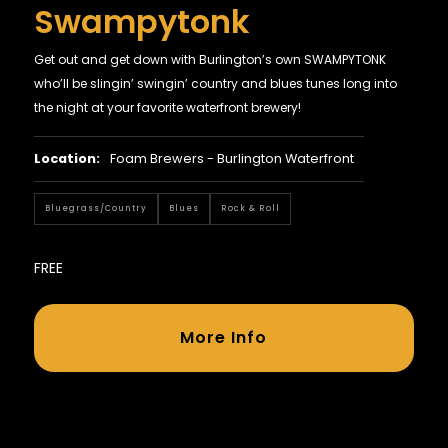
Swampytonk
Get out and get down with Burlington’s own SWAMPYTONK
who’ll be slingin’ swingin’ country and blues tunes long into
the night at your favorite waterfront brewery!
Location:
Foam Brewers - Burlington Waterfront
Bluegrass/country
Blues
Rock & Roll
FREE
More Info