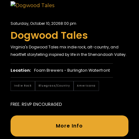
Saturday, October 10, 2026
8:00 pm
Dogwood Tales
Virginia's Dogwood Tales mix indie rock, alt-country, and
heartfelt storytelling inspired by life in the Shenandoah Valley.
Location:
Foam Brewers - Burlington Waterfront
Indie Rock
Bluegrass/country
Americana
FREE. RSVP ENCOURAGED
More Info