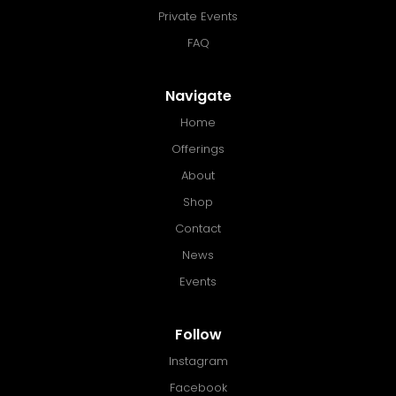
Private Events
FAQ
Navigate
Home
Offerings
About
Shop
Contact
News
Events
Follow
Instagram
Facebook