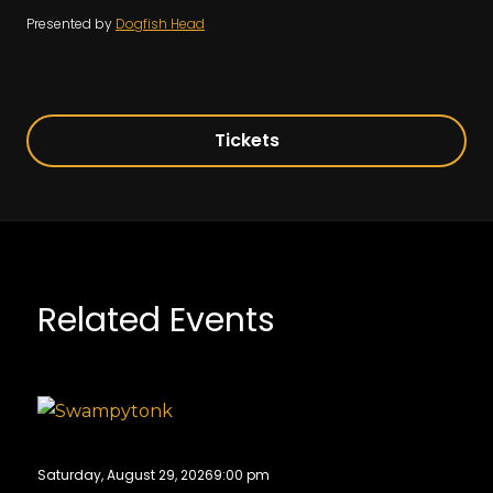
Presented by
Dogfish Head
Tickets
Related Events
Saturday, August 29, 2026
9:00 pm