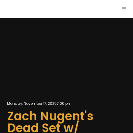
Monday, November 17, 2025
7:00 pm
Zach Nugent's
Dead Set w/