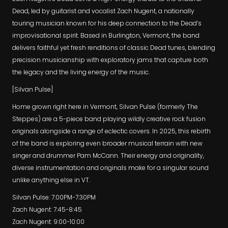
Dead, led by guitarist and vocalist Zach Nugent, a nationally
touring musician known for his deep connection to the Dead’s
improvisational spirit. Based in Burlington, Vermont, the band
delivers faithful yet fresh renditions of classic Dead tunes, blending
precision musicianship with exploratory jams that capture both
the legacy and the living energy of the music.
[Silvan Pulse]
Home grown right here in Vermont, Silvan Pulse (formerly The
Steppes) are a 5-piece band playing wildly creative rock fusion
originals alongside a range of eclectic covers. In 2025, this rebirth
of the band is exploring even broader musical terrain with new
singer and drummer Pam McCann. Their energy and originality,
diverse instrumentation and originals make for a singular sound
unlike anything else in VT.
Silvan Pulse: 7:00PM-7:30PM
Zach Nugent: 7:45-8:45
Zach Nugent: 9:00-10:00