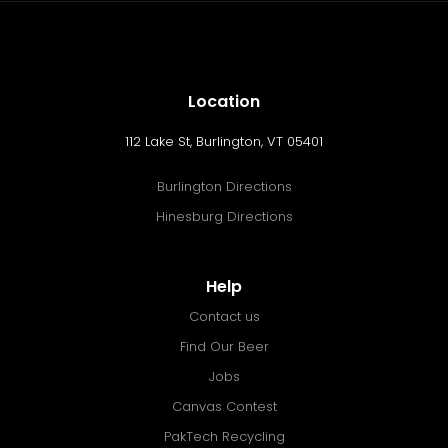
Location
112 Lake St, Burlington, VT 05401
Burlington Directions
Hinesburg Directions
Help
Contact us
Find Our Beer
Jobs
Canvas Contest
PakTech Recycling