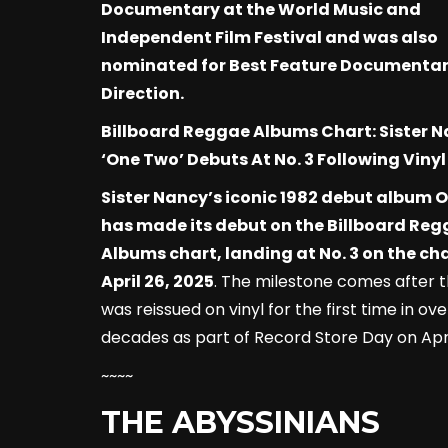
Documentary at the World Music and
Independent Film Festival and was also
nominated for Best Feature Documenta
Direction.
Billboard Reggae Albums Chart: Sister N
‘One Two’ Debuts At No. 3 Following Vinyl
Sister Nancy’s iconic 1982 debut album 
has made its debut on the Billboard Re
Albums chart, landing at No. 3 on the ch
April 26, 2025
. The milestone comes after 
was reissued on vinyl for the first time in ove
decades as part of Record Store Day on April
~~~~
THE ABYSSINIANS