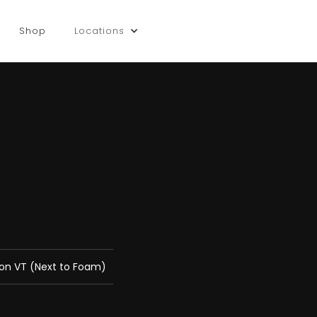
Shop
Locations
gton VT (Next to Foam)