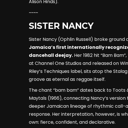
Alison Hinds).
~~~~
SISTER NANCY
Sister Nancy (Ophlin Russell) broke ground 
Jamaica’s first internationally recogni
dancehall deejay.
Her 1982 hit “Bam Bam”,
at Channel One Studios and released on Wi
Riley’s Techniques label, sits atop the Stalag
groove as eternal as reggae itself.
The chant “bam bam” dates back to Toots 
Maytals (1966), connecting Nancy’s version 
deeper Jamaican lineage of rhythmic call-
response. Her interpretation, however, is wh
own: fierce, confident, and declarative.