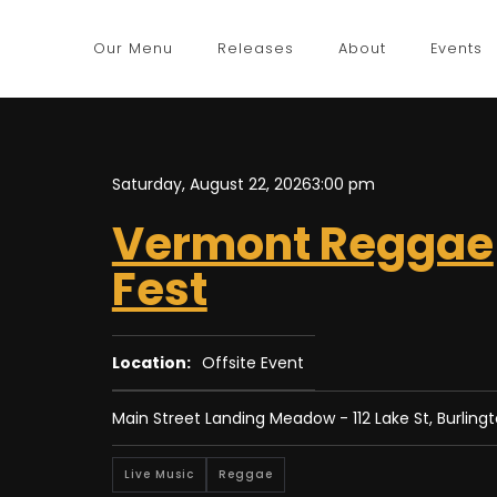
Our Menu
Releases
About
Events
Saturday, August 22, 2026
3:00 pm
Vermont Reggae
Fest
Location:
Offsite Event
Main Street Landing Meadow - 112 Lake St, Burlin
Live Music
Reggae