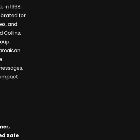
 in 1968,
ebrated for
ies, and
 Collins,
roup
 Jamaican
e
messages,
r impact
mer,
ed Safe
.