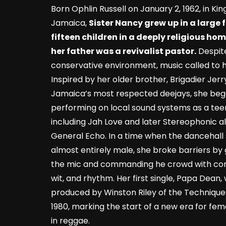
Born Ophlin Russell on January 2, 1962, in Kin
Jamaica,
Sister Nancy grew up in a large 
fifteen children in a deeply religious ho
her father was a revivalist pastor.
Despit
conservative environment, music called to h
Inspired by her older brother, Brigadier Jerr
Jamaica’s most respected deejays, she be
performing on local sound systems as a tee
including Jah Love and later Stereophonic a
General Echo. In a time when the dancehall
almost entirely male, she broke barriers by
the mic and commanding he crowd with con
wit, and rhythm. Her first single, Papa Dean,
produced by Winston Riley of the Techniques
1980, marking the start of a new era for fem
in reggae.