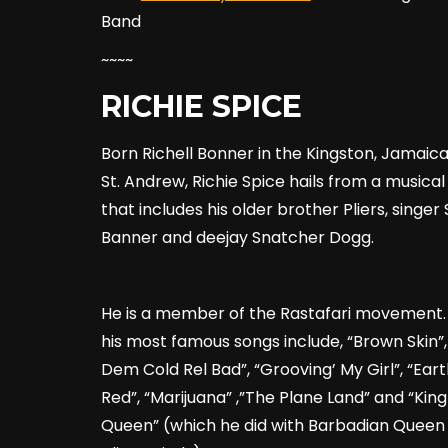
Band
~~~~
RICHIE SPICE
Born Richell Bonner in the Kingston, Jamaic
St. Andrew, Richie Spice hails from a musical
that includes his older brother Pliers, singe
Banner and deejay Snatcher Dogg.
He is a member of the Rastafari movement.
his most famous songs include, “Brown Skin”,
Dem Cold Rel Bad”, “Grooving’ My Girl”, “Ear
Red”, “Marijuana” ,”The Plane Land” and “Kin
Queen” (which he did with Barbadian Queen