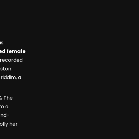
as
zed female
 recorded
nston
 riddim, a
& The
to a
and-
olly her