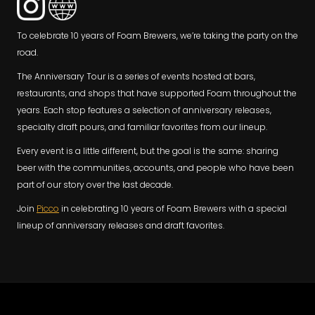
To celebrate 10 years of Foam Brewers, we’re taking the party on the
road.
The Anniversary Tour is a series of events hosted at bars,
restaurants, and shops that have supported Foam throughout the
years. Each stop features a selection of anniversary releases,
specialty draft pours, and familiar favorites from our lineup.
Every event is a little different, but the goal is the same: sharing
beer with the communities, accounts, and people who have been
part of our story over the last decade.
Join
Picco
in celebrating 10 years of Foam Brewers with a special
lineup of anniversary releases and draft favorites.