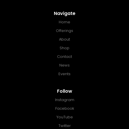
Navigate
Home
Offerings
About
Shop
Contact
News
Events
Follow
Instagram
Facebook
YouTube
Twitter