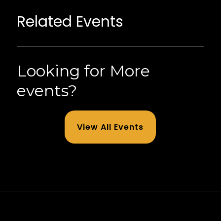
Related Events
Looking for More
events?
View All Events