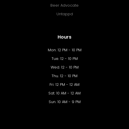
Beer Advocate
Untappd
Hours
Mon. 12 PM - 10 PM
Tue. 12 - 10 PM
Wed. 12 - 10 PM
Thu. 12 - 10 PM
Fri. 12 PM - 12 AM
Sat. 10 AM - 12 AM
Sun. 10 AM - 9 PM