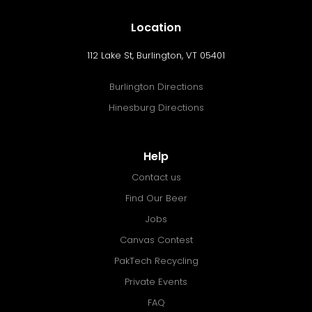
Location
112 Lake St, Burlington, VT 05401
Burlington Directions
Hinesburg Directions
Help
Contact us
Find Our Beer
Jobs
Canvas Contest
PakTech Recycling
Private Events
FAQ