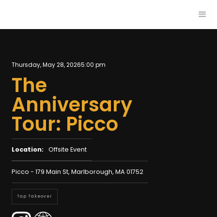
Thursday, May 28, 2026
5:00 pm
The
Anniversary
Tour: Picco
Location:
Offsite Event
Picco - 179 Main St, Marlborough, MA 01752
Tap Takeover