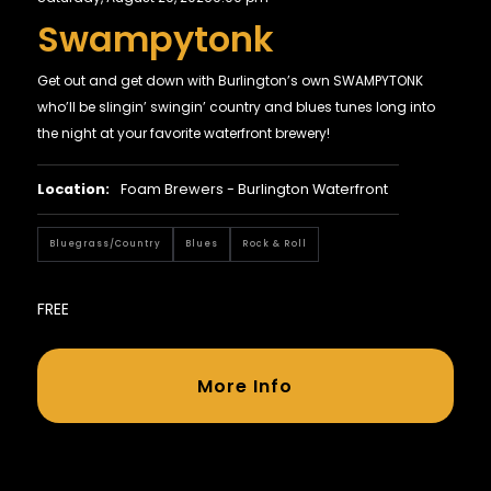
Swampytonk
Get out and get down with Burlington’s own SWAMPYTONK
who’ll be slingin’ swingin’ country and blues tunes long into
the night at your favorite waterfront brewery!
Location:
Foam Brewers - Burlington Waterfront
Bluegrass/country
Blues
Rock & Roll
FREE
More Info