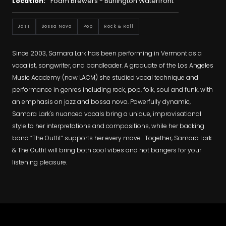
Location:
Foam Brewers - Burlington Waterfront
Jazz
Bossa Nova
Pop
Rock & Roll
Since 2003, Samara Lark has been performing in Vermont as a
vocalist, songwriter, and bandleader. A graduate of the Los Angeles
Music Academy (now LACM) she studied vocal technique and
performance in genres including rock, pop, folk, soul and funk, with
an emphasis on jazz and bossa nova. Powerfully dynamic,
Samara Lark's nuanced vocals bring a unique, improvisational
style to her interpretations and compositions, while her backing
band “The Outfit” supports her every move. Together, Samara Lark
& The Outfit will bring both cool vibes and hot bangers for your
listening pleasure.