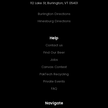
112 Lake St, Burlington, VT 05401
Burlington Directions
Hinesburg Directions
Help
Contact us
Find Our Beer
Jobs
Canvas Contest
PakTech Recycling
Private Events
FAQ
Navigate