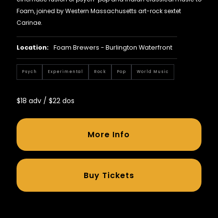
Foam, joined by Western Massachusetts art-rock sextet
Carinae.
Location:
Foam Brewers - Burlington Waterfront
Psych
Experimental
Rock
Pop
World Music
$18 adv / $22 dos
More Info
Buy Tickets