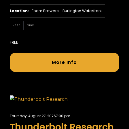
Location:
Foam Brewers - Burlington Waterfront
Jazz
Funk
FREE
More Info
Thursday, August 27, 2026
7:00 pm
Thunderbolt Research