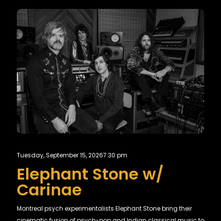
Tuesday, September 15, 2026
7:30 pm
Elephant Stone w/
Carinae
Montreal psych experimentalists Elephant Stone bring their
cinematic fusion of psych-pop and Indian classical music to