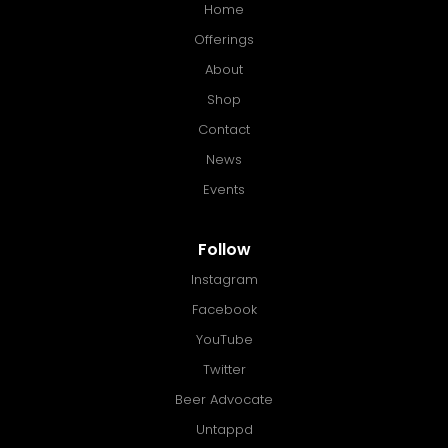
Home
Offerings
About
Shop
Contact
News
Events
Follow
Instagram
Facebook
YouTube
Twitter
Beer Advocate
Untappd