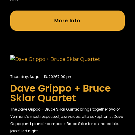
More Info
Thursday, August 13, 2026
7:00 pm
Dave Grippo + Bruce
Sklar Quartet
The Dave Grippo – Bruce Sklar Quintet brings together two of
Vermont’s most respected jazz voices: alto saxophonist Dave
Grippo,and pianist-composer Bruce Sklar for an incredible,
jazz filled night.