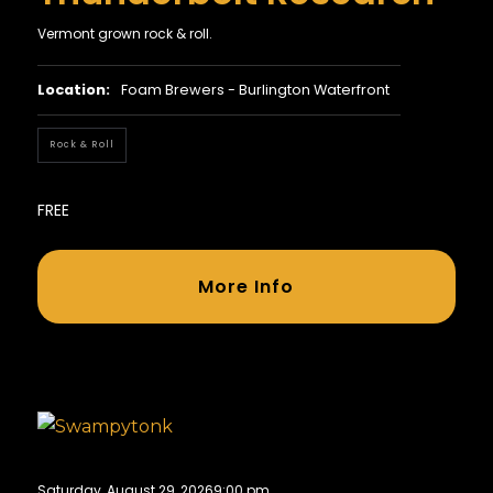
Vermont grown rock & roll.
Location:
Foam Brewers - Burlington Waterfront
Rock & Roll
FREE
More Info
Saturday, August 29, 2026
9:00 pm