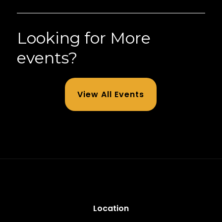
Looking for More
events?
View All Events
Location