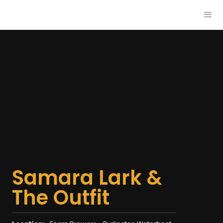
Samara Lark &
The Outfit