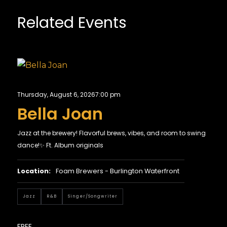
Related Events
Thursday, August 6, 2026
7:00 pm
Bella Joan
Jazz at the brewery! Flavorful brews, vibes, and room to swing
dance!✨ Ft. Album originals
Location:
Foam Brewers - Burlington Waterfront
Jazz
R&B
Singer/Songwriter
FREE