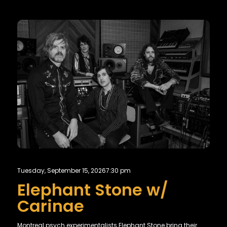
Tuesday, September 15, 2026
7:30 pm
Elephant Stone w/
Carinae
Montreal psych experimentalists Elephant Stone bring their