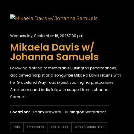
Wednesday, September 16, 2026
7:30 pm
Mikaela Davis w/
Johanna Samuels
Following a string of memorable Burlington performances,
acclaimed harpist and songwriter Mikaela Davis returns with
her Graceland Way Tour. Expect soaring harp, expansive
Americana, and indie folk, with support from Johanna
Samuels.
Location:
Foam Brewers - Burlington Waterfront
Folk
Americana
Indie Rock
Singer/Songwriter