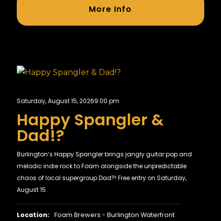
More Info
Saturday, August 15, 2026
9:00 pm
Happy Spangler &
Dad!?
Burlington’s Happy Spangler brings jangly guitar pop and
melodic indie rock to Foam alongside the unpredictable
chaos of local supergroup Dad?! Free entry on Saturday,
August 15.
Location:
Foam Brewers - Burlington Waterfront