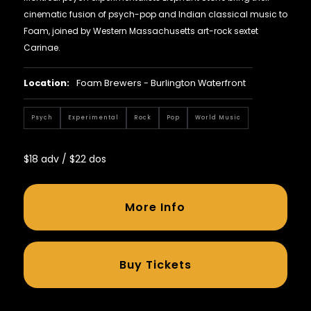
cinematic fusion of psych-pop and Indian classical music to
Foam, joined by Western Massachusetts art-rock sextet
Carinae.
Location:
Foam Brewers - Burlington Waterfront
Psych
Experimental
Rock
Pop
World Music
$18 adv / $22 dos
More Info
Buy Tickets