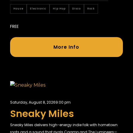
House
Electronic
Hip Hop
Disco
Rock
FREE
More Info
Saturday, August 8, 2026
9:00 pm
Sneaky Miles
Sneaky Miles delivers high-energy indie folk with hometown
roots and a sound that rivals Caamp and The Lumineers—