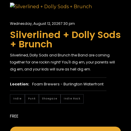
Wednesday, August 12, 2026
7:30 pm
Silverlined + Dolly Sods
+ Brunch
Silverlined, Dolly Sods and Brunch the Band are coming
together for one rockin night! You'll dig em, your parents will
dig em, and your kids will sure as hell dig em.
Location:
Foam Brewers - Burlington Waterfront
Indie
Punk
Shoegaze
Indie Rock
FREE