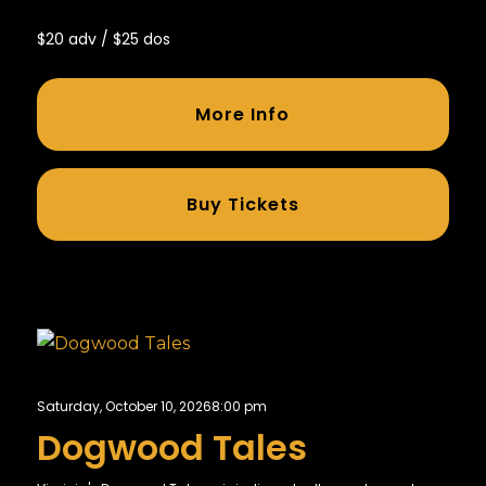
$20 adv / $25 dos
More Info
Buy Tickets
Saturday, October 10, 2026
8:00 pm
Dogwood Tales