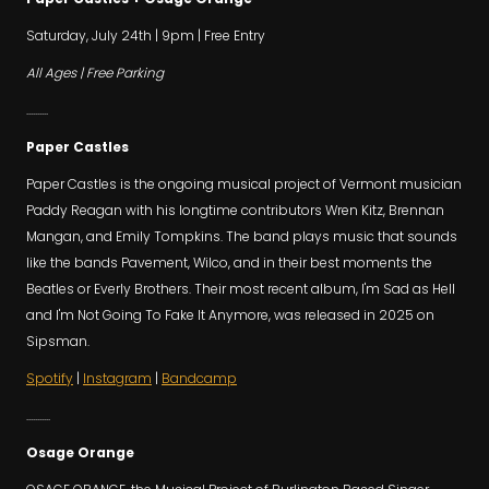
Saturday, July 24th | 9pm | Free Entry
All Ages | Free Parking
..........
Paper Castles
Paper Castles is the ongoing musical project of Vermont musician
Paddy Reagan with his longtime contributors Wren Kitz, Brennan
Mangan, and Emily Tompkins. The band plays music that sounds
like the bands Pavement, Wilco, and in their best moments the
Beatles or Everly Brothers. Their most recent album, I'm Sad as Hell
and I'm Not Going To Fake It Anymore, was released in 2025 on
Sipsman.
Spotify
|
Instagram
|
Bandcamp
...........
Osage Orange