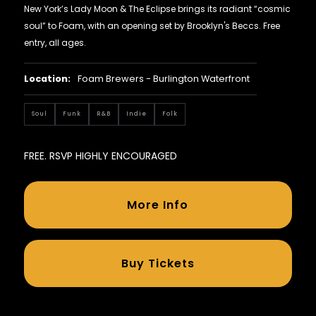
New York’s Lady Moon & The Eclipse brings its radiant “cosmic
soul” to Foam, with an opening set by Brooklyn's Beccs. Free
entry, all ages.
Location:
Foam Brewers - Burlington Waterfront
Soul
Funk
R&B
Indie
Folk
FREE. RSVP HIGHLY ENCOURAGED
More Info
Buy Tickets