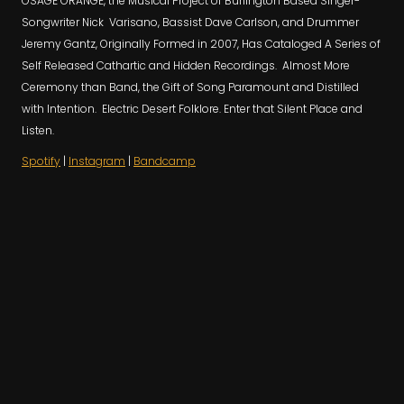
OSAGE ORANGE, the Musical Project of Burlington Based Singer-
Songwriter Nick Varisano, Bassist Dave Carlson, and Drummer
Jeremy Gantz, Originally Formed in 2007, Has Cataloged A Series of
Self Released Cathartic and Hidden Recordings. Almost More
Ceremony than Band, the Gift of Song Paramount and Distilled
with Intention. Electric Desert Folklore. Enter that Silent Place and
Listen.
Spotify
|
Instagram
|
Bandcamp