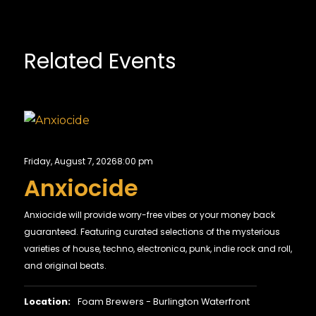
Related Events
Friday, August 7, 2026
8:00 pm
Anxiocide
Anxiocide will provide worry-free vibes or your money back
guaranteed. Featuring curated selections of the mysterious
varieties of house, techno, electronica, punk, indie rock and roll,
and original beats.
Location:
Foam Brewers - Burlington Waterfront