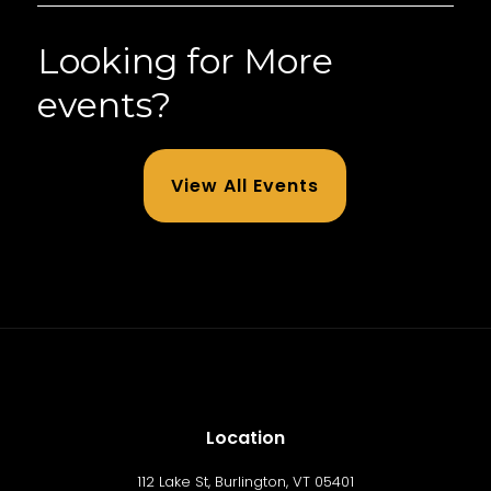
Looking for More
events?
View All Events
Location
112 Lake St, Burlington, VT 05401