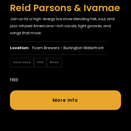
Reid Parsons & Ivamae
Join us for a high-energy live show blending folk, soul, and
jazz-infused Americana—rich vocals, tight grooves, and
songs that move.
Location:
Foam Brewers - Burlington Waterfront
Americana
Folk
Blues
FREE
More Info