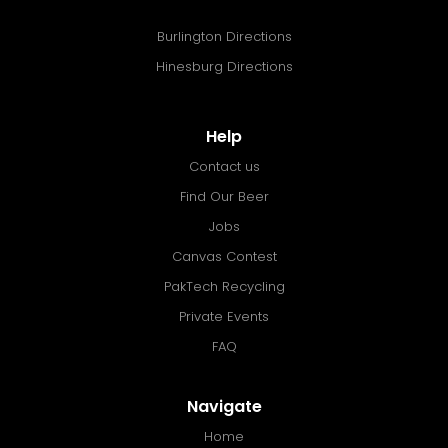
Burlington Directions
Hinesburg Directions
Help
Contact us
Find Our Beer
Jobs
Canvas Contest
PakTech Recycling
Private Events
FAQ
Navigate
Home