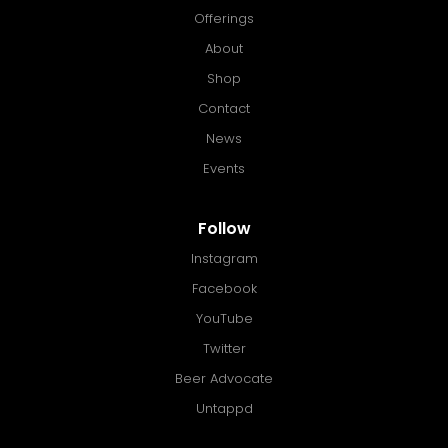
Offerings
About
Shop
Contact
News
Events
Follow
Instagram
Facebook
YouTube
Twitter
Beer Advocate
Untappd