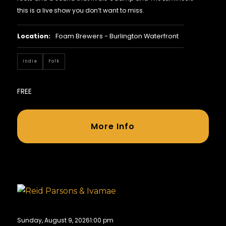
this is a live show you don’t want to miss.
Location:
Foam Brewers - Burlington Waterfront
Indie
Folk
FREE
More Info
Sunday, August 9, 2026
1:00 pm