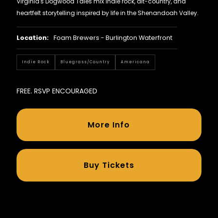
Virginia's Dogwood Tales mix indie rock, alt-country, and
heartfelt storytelling inspired by life in the Shenandoah Valley.
Location:
Foam Brewers - Burlington Waterfront
Indie Rock
Bluegrass/country
Americana
FREE. RSVP ENCOURAGED
More Info
Buy Tickets