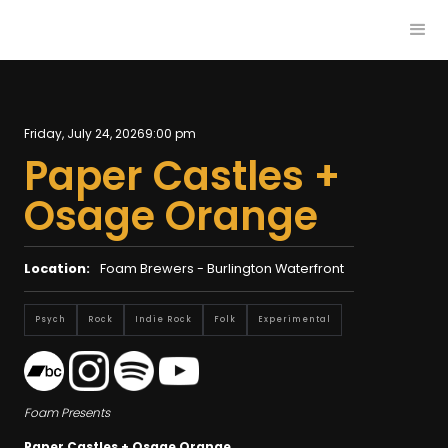
Friday, July 24, 2026
9:00 pm
Paper Castles +
Osage Orange
Location:
Foam Brewers - Burlington Waterfront
Psych
Rock
Indie Rock
Folk
Experimental
Foam Presents
Paper Castles + Osage Orange