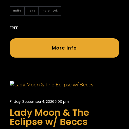
Indie
Punk
Indie Rock
FREE
More Info
Friday, September 4, 2026
9:00 pm
Lady Moon & The
Eclipse w/ Beccs