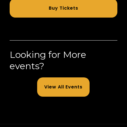
Buy Tickets
Looking for More
events?
View All Events