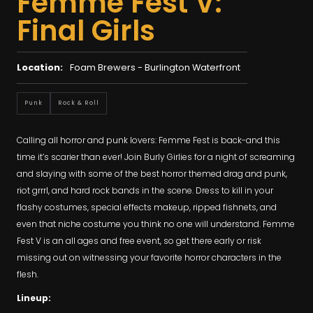
Femme Fest V:
Final Girls
Location:
Foam Brewers - Burlington Waterfront
Punk
Rock & Roll
Calling all horror and punk lovers: Femme Fest is back-and this
time it’s scarier than ever! Join Burly Girlies for a night of screaming
and slaying with some of the best horror themed drag and punk,
riot grrrl, and hard rock bands in the scene. Dress to kill in your
flashy costumes, special effects makeup, ripped fishnets, and
even that niche costume you think no one will understand. Femme
Fest V is an all ages and free event, so get there early or risk
missing out on witnessing your favorite horror characters in the
flesh.
Lineup: