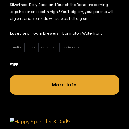
Silverlined, Dolly Sods and Brunch the Band are coming
together for one rockin night! You'll dig em, your parents will
dig em, and your kids will sure as hell dig em.
Location:
Foam Brewers - Burlington Waterfront
Indie
Punk
Shoegaze
Indie Rock
FREE
More Info