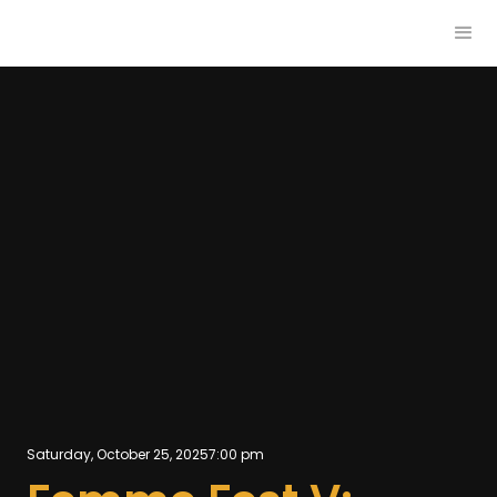
Saturday, October 25, 2025
7:00 pm