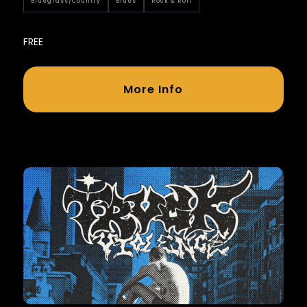
Bluegrass/country
Blues
Rock & Roll
FREE
More Info