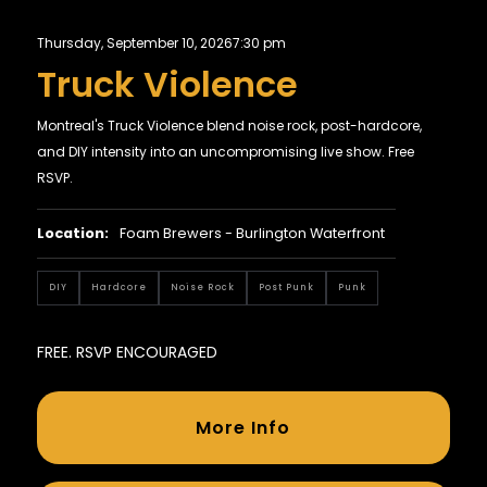
Thursday, September 10, 2026
7:30 pm
Truck Violence
Montreal's Truck Violence blend noise rock, post-hardcore,
and DIY intensity into an uncompromising live show. Free
RSVP.
Location:
Foam Brewers - Burlington Waterfront
DIY
Hardcore
Noise Rock
Post Punk
Punk
FREE. RSVP ENCOURAGED
More Info