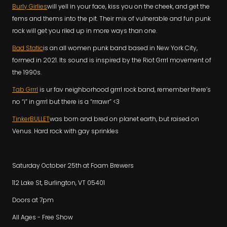
Burly Girlies
will yell in your face, kiss you on the cheek, and get the
fems and thems into the pit. Their mix of vulnerable and fun punk
rock will get you riled up in more ways than one.
Bad Static
is an all women punk band based in New York City,
formed in 2021. Its sound is inspired by the Riot Grrrl movement of
the 1990s.
Tab Grrrl
is ur fav neighborhood grrrl rock band, remember there’s
no “i” in grrrl but there is a “rrrawr” <3
TinkerBULLET
was born and bred on planet earth, but raised on
Venus. Hard rock with gay sprinkles
Saturday October 25th at Foam Brewers
112 Lake St, Burlington, VT 05401
Doors at 7pm
All Ages - Free Show