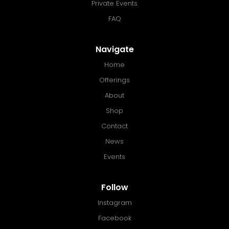
Private Events
FAQ
Navigate
Home
Offerings
About
Shop
Contact
News
Events
Follow
Instagram
Facebook