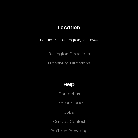
Location
112 Lake St, Burlington, VT 05401
Burlington Directions
Hinesburg Directions
Help
Contact us
Find Our Beer
Jobs
Canvas Contest
PakTech Recycling