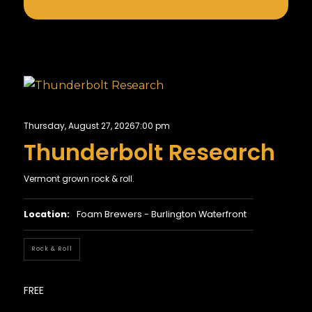
Thursday, August 27, 2026
7:00 pm
Thunderbolt Research
Vermont grown rock & roll.
Location:
Foam Brewers - Burlington Waterfront
Rock & Roll
FREE