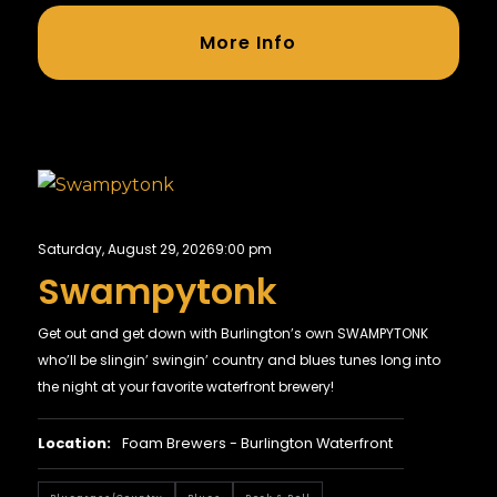
More Info
Saturday, August 29, 2026
9:00 pm
Swampytonk
Get out and get down with Burlington’s own SWAMPYTONK
who’ll be slingin’ swingin’ country and blues tunes long into
the night at your favorite waterfront brewery!
Location:
Foam Brewers - Burlington Waterfront