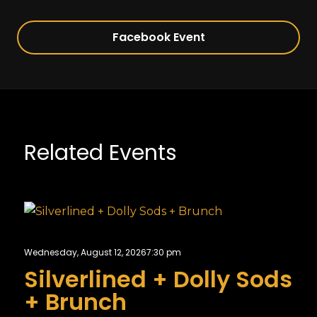
Facebook Event
Related Events
Wednesday, August 12, 2026
7:30 pm
Silverlined + Dolly Sods
+ Brunch