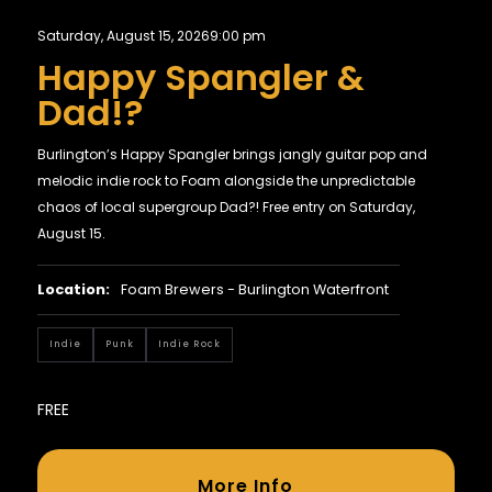
Saturday, August 15, 2026
9:00 pm
Happy Spangler &
Dad!?
Burlington’s Happy Spangler brings jangly guitar pop and
melodic indie rock to Foam alongside the unpredictable
chaos of local supergroup Dad?! Free entry on Saturday,
August 15.
Location:
Foam Brewers - Burlington Waterfront
Indie
Punk
Indie Rock
FREE
More Info