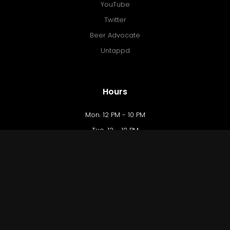
YouTube
Twitter
Beer Advocate
Untappd
Hours
Mon. 12 PM - 10 PM
Tue. 12 - 10 PM
Wed. 12 - 10 PM
Thu. 12 - 10 PM
Fri. 12 PM - 12 AM
Sat. 10 AM - 12 AM
Sun. 10 AM - 9 PM