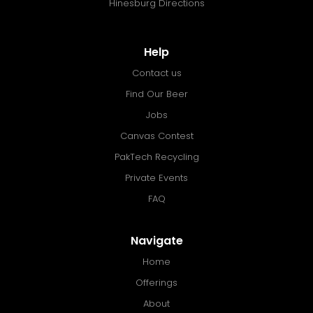
Hinesburg Directions
Help
Contact us
Find Our Beer
Jobs
Canvas Contest
PakTech Recycling
Private Events
FAQ
Navigate
Home
Offerings
About