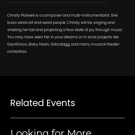
Christy Pickwell is a composer and multi-instrumentalist. She
loves weird art and weird people. Christy will be singing and
shaking her tail and projecting a flow state of joy through music.
You may have seen her in your dreams or in local projects like
Gay4Disco, Baby Fearn, Satyrdagg, and many musical theater
orchestras.
Related Events
Looking for More