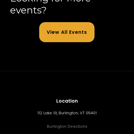
events?
View All Events
Location
112 Lake St, Burlington, VT 05401
Burlington Directions