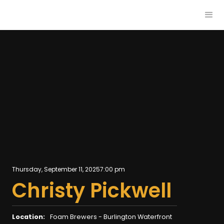
Thursday, September 11, 2025
7:00 pm
Christy Pickwell
Location:
Foam Brewers - Burlington Waterfront