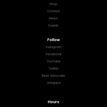
Shop
Contact
News
Events
Follow
Instagram
Facebook
YouTube
Twitter
Beer Advocate
Untappd
Hours