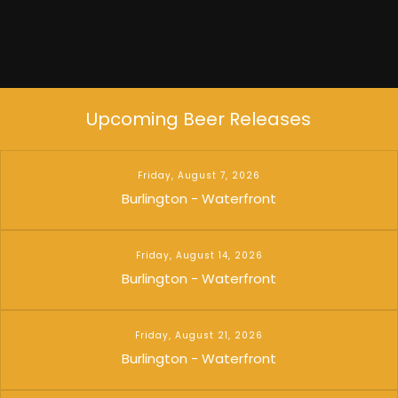
Upcoming Beer Releases
Friday, August 7, 2026
Burlington - Waterfront
Friday, August 14, 2026
Burlington - Waterfront
Friday, August 21, 2026
Burlington - Waterfront