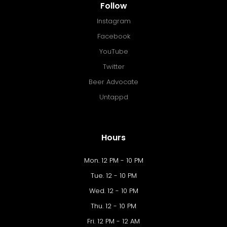
Follow
Instagram
Facebook
YouTube
Twitter
Beer Advocate
Untappd
Hours
Mon. 12 PM - 10 PM
Tue. 12 - 10 PM
Wed. 12 - 10 PM
Thu. 12 - 10 PM
Fri. 12 PM - 12 AM