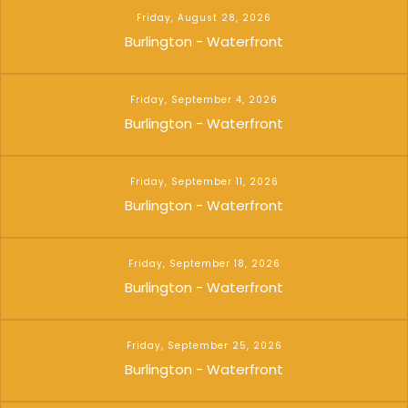
Friday, August 28, 2026
Burlington - Waterfront
Friday, September 4, 2026
Burlington - Waterfront
Friday, September 11, 2026
Burlington - Waterfront
Friday, September 18, 2026
Burlington - Waterfront
Friday, September 25, 2026
Burlington - Waterfront