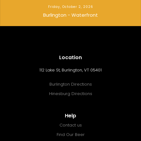
Friday, October 2, 2026
Burlington - Waterfront
Location
112 Lake St, Burlington, VT 05401
Burlington Directions
Hinesburg Directions
Help
Contact us
Find Our Beer