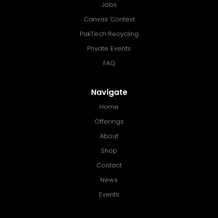
Jobs
Canvas Contest
PakTech Recycling
Private Events
FAQ
Navigate
Home
Offerings
About
Shop
Contact
News
Events