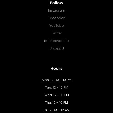
Follow
Instagram
Facebook
YouTube
Twitter
Beer Advocate
Untappd
Hours
Mon. 12 PM - 10 PM
Tue. 12 - 10 PM
Wed. 12 - 10 PM
Thu. 12 - 10 PM
Fri. 12 PM - 12 AM