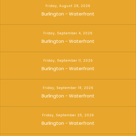
Friday, August 28, 2026
Burlington - Waterfront
Friday, September 4, 2026
Burlington - Waterfront
Friday, September 11, 2026
Burlington - Waterfront
Friday, September 18, 2026
Burlington - Waterfront
Friday, September 25, 2026
Burlington - Waterfront