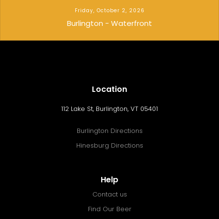
Friday, October 2, 2026
Burlington - Waterfront
Location
112 Lake St, Burlington, VT 05401
Burlington Directions
Hinesburg Directions
Help
Contact us
Find Our Beer