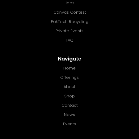
Jobs
Canvas Contest
PakTech Recycling
Private Events
FAQ
Navigate
Home
Offerings
About
Shop
Contact
News
Events