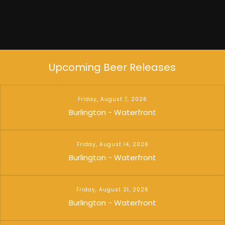
Upcoming Beer Releases
Friday, August 7, 2026
Burlington - Waterfront
Friday, August 14, 2026
Burlington - Waterfront
Friday, August 21, 2026
Burlington - Waterfront