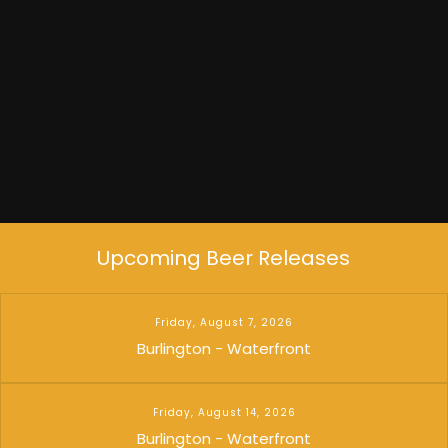
Dead Flowers
Upcoming Beer Releases
Friday, August 7, 2026
Burlington - Waterfront
Friday, August 14, 2026
Burlington - Waterfront