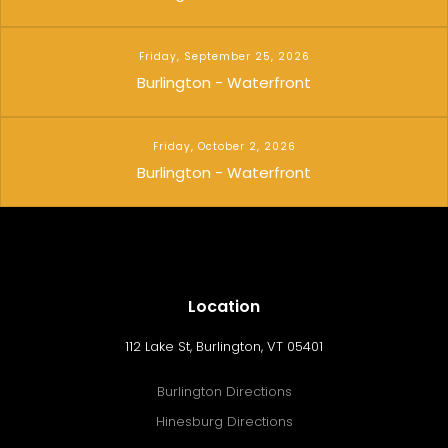
Friday, September 25, 2026
Burlington - Waterfront
Friday, October 2, 2026
Burlington - Waterfront
Location
112 Lake St, Burlington, VT 05401
Burlington Directions
Hinesburg Directions