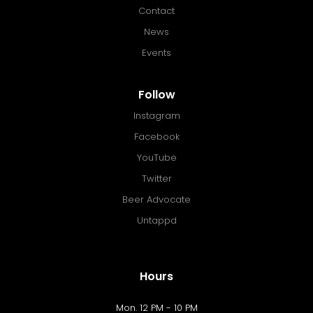
Contact
News
Events
Follow
Instagram
Facebook
YouTube
Twitter
Beer Advocate
Untappd
Hours
Mon. 12 PM - 10 PM