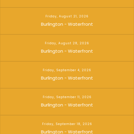
Friday, August 21, 2026
Burlington - Waterfront
Friday, August 28, 2026
Burlington - Waterfront
Friday, September 4, 2026
Burlington - Waterfront
Friday, September 11, 2026
Burlington - Waterfront
Friday, September 18, 2026
Burlington - Waterfront