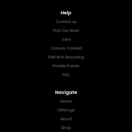
Help
Contact us
Find Our Beer
Jobs
Canvas Contest
PakTech Recycling
Private Events
FAQ
Navigate
Home
Offerings
About
Shop